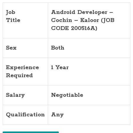
Job
Android Developer –
Title
Cochin – Kaloor (JOB
CODE 200516A)
Sex
Both
Experience
1 Year
Required
Salary
Negotiable
Qualification
Any