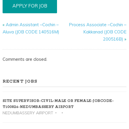
«
Admin Assistant –Cochin –
Process Associate –Cochin –
Aluva (JOB CODE 140516M)
Kakkanad (JOB CODE
200516B)
»
Comments are closed.
RECENT JOBS
SITE SUPERVISOR-CIVIL-MALE OR FEMALE-JOBCODE-
T100826-NEDUMBASSERY AIRPORT
NEDUMBASSERY AIRPORT