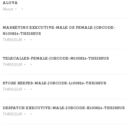
ALUVA
Aluva
MARKETING EXECUTIVE-MALE OR FEMALE-JOBCODE-
N100826-THRISSUR
THRISSUR
TELECALLER-FEMALE-JOBCODE-M100826-THRISSUR
THRISSUR
STORE KEEPER-MALE-JOBCODE-L100826-THRISSUR
THRISSUR
DESPATCH EXECUTIVE-MALE-JOBCODE-K100826-THRISSUR
THRISSUR