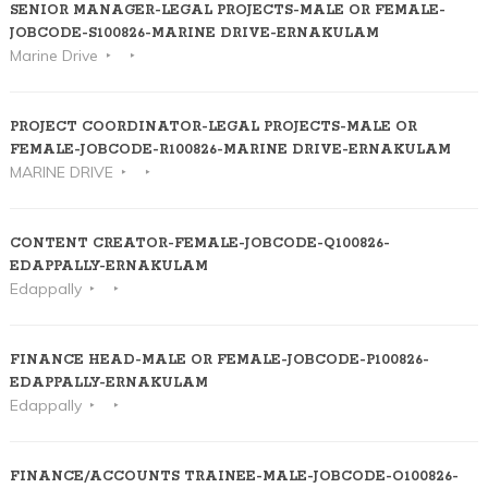
SENIOR MANAGER-LEGAL PROJECTS-MALE OR FEMALE-
JOBCODE-S100826-MARINE DRIVE-ERNAKULAM
Marine Drive
PROJECT COORDINATOR-LEGAL PROJECTS-MALE OR
FEMALE-JOBCODE-R100826-MARINE DRIVE-ERNAKULAM
MARINE DRIVE
CONTENT CREATOR-FEMALE-JOBCODE-Q100826-
EDAPPALLY-ERNAKULAM
Edappally
FINANCE HEAD-MALE OR FEMALE-JOBCODE-P100826-
EDAPPALLY-ERNAKULAM
Edappally
FINANCE/ACCOUNTS TRAINEE-MALE-JOBCODE-O100826-