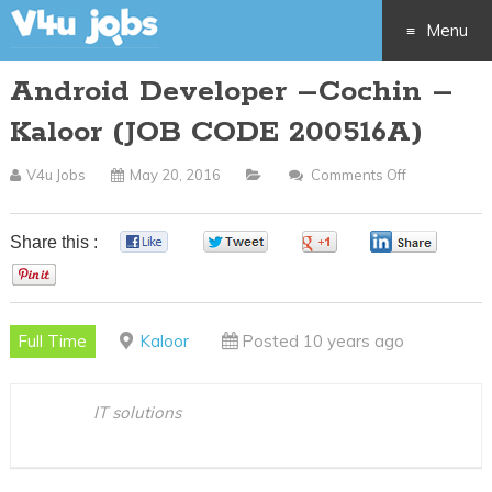
Menu
Android Developer –Cochin –
Skip
Kaloor (JOB CODE 200516A)
to
V4u Jobs
May 20, 2016
Comments Off
On
content
Android
Developer
Share this :
0
0
0
0
–
0
Cochin
–
Full Time
Kaloor
Posted 10 years ago
Kaloor
(JOB
CODE
IT solutions
200516A)