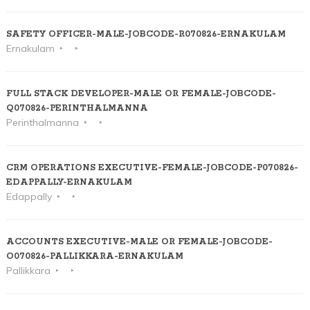
SAFETY OFFICER-MALE-JOBCODE-R070826-ERNAKULAM
Ernakulam
FULL STACK DEVELOPER-MALE OR FEMALE-JOBCODE-
Q070826-PERINTHALMANNA
Perinthalmanna
CRM OPERATIONS EXECUTIVE-FEMALE-JOBCODE-P070826-
EDAPPALLY-ERNAKULAM
Edappally
ACCOUNTS EXECUTIVE-MALE OR FEMALE-JOBCODE-
O070826-PALLIKKARA-ERNAKULAM
Pallikkara