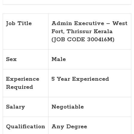
300416M)
Job Title
Admin Executive – West
Fort, Thrissur Kerala
(JOB CODE 300416M)
Sex
Male
Experience
5 Year Experienced
Required
Salary
Negotiable
Qualification
Any Degree