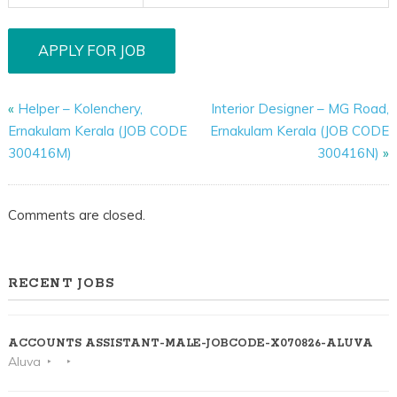
«
Helper – Kolenchery,
Interior Designer – MG Road,
Ernakulam Kerala (JOB CODE
Ernakulam Kerala (JOB CODE
300416M)
300416N)
»
Comments are closed.
RECENT JOBS
ACCOUNTS ASSISTANT-MALE-JOBCODE-X070826-ALUVA
Aluva