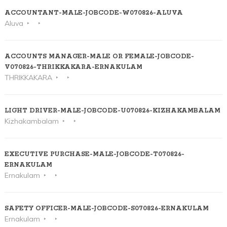
ACCOUNTANT-MALE-JOBCODE-W070826-ALUVA
Aluva
ACCOUNTS MANAGER-MALE OR FEMALE-JOBCODE-
V070826-THRIKKAKARA-ERNAKULAM
THRIKKAKARA
LIGHT DRIVER-MALE-JOBCODE-U070826-KIZHAKAMBALAM
Kizhakambalam
EXECUTIVE PURCHASE-MALE-JOBCODE-T070826-
ERNAKULAM
Ernakulam
SAFETY OFFICER-MALE-JOBCODE-S070826-ERNAKULAM
Ernakulam