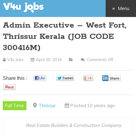
Menu
Admin Executive – West Fort,
Skip
Thrissur Kerala (JOB CODE
to
300416M)
content
V4u Jobs
April 30, 2016
Comments Off
On
Admin
Executive
Share this :
0
0
0
0
–
0
West
Fort,
Full Time
Thrissur
Posted 10 years ago
Thrissur
Kerala
(JOB
Real Estate Builders & Construction Company
CODE