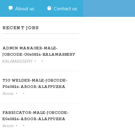
About us
Contact us
RECENT JOBS
ADMIN MANAGER-MALE-
JOBCODE-G060826-KALAMASSERY
KALAMASSERY
TIG WELDER-MALE-JOBCODE-
F060826-AROOR-ALAPPUZHA
Aroor
FABRICATOR-MALE-JOBCODE-
E060826-AROOR-ALAPPUZHA
Aroor