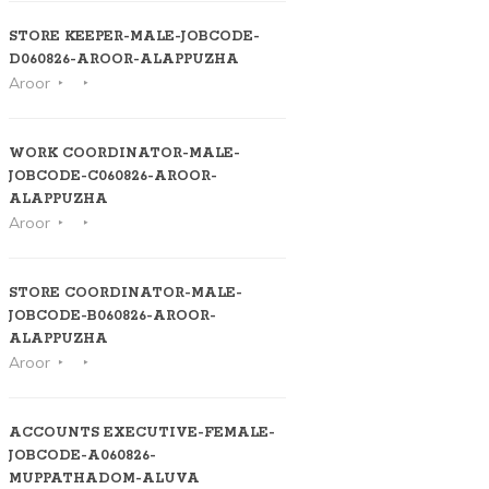
STORE KEEPER-MALE-JOBCODE-
D060826-AROOR-ALAPPUZHA
Aroor
WORK COORDINATOR-MALE-
JOBCODE-C060826-AROOR-
ALAPPUZHA
Aroor
STORE COORDINATOR-MALE-
JOBCODE-B060826-AROOR-
ALAPPUZHA
Aroor
ACCOUNTS EXECUTIVE-FEMALE-
JOBCODE-A060826-
MUPPATHADOM-ALUVA