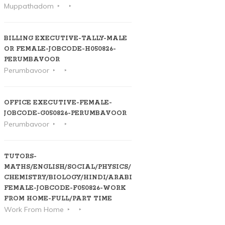
Muppathadom
BILLING EXECUTIVE-TALLY-MALE
OR FEMALE-JOBCODE-H050826-
PERUMBAVOOR
Perumbavoor
OFFICE EXECUTIVE-FEMALE-
JOBCODE-G050826-PERUMBAVOOR
Perumbavoor
TUTORS-
MATHS/ENGLISH/SOCIAL/PHYSICS/
CHEMISTRY/BIOLOGY/HINDI/ARABIC-
FEMALE-JOBCODE-F050826-WORK
FROM HOME-FULL/PART TIME
Work From Home