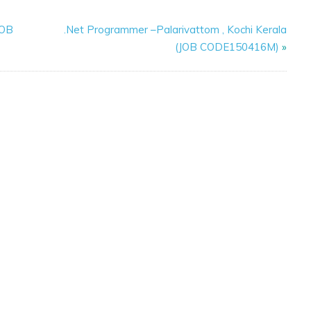
JOB
.Net Programmer –Palarivattom , Kochi Kerala
(JOB CODE150416M)
»