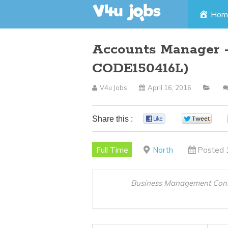
Skip
Hom
to
Accounts Manager –
content
CODE150416L)
V4u Jobs
April 16, 2016
Share this :
0
0
Full Time
North
Posted 
Business Management Cons