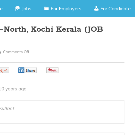
e
Jobs
For Employers
For Candidate
North, Kochi Kerala (JOB
Comments Off
On
Accounts
Manager
0
0
0
–
North,
10 years ago
Kochi
Kerala
(JOB
ultant
CODE150416L)