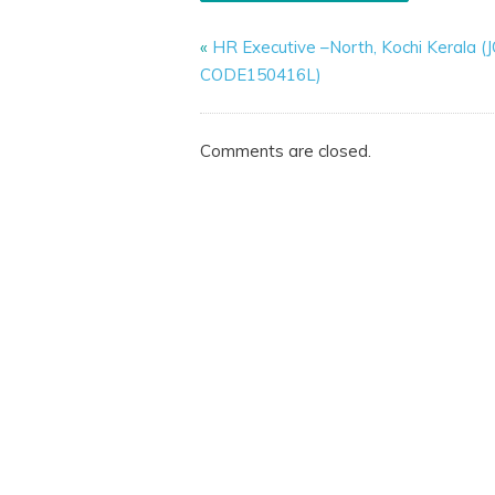
«
HR Executive –North, Kochi Kerala (
CODE150416L)
Comments are closed.