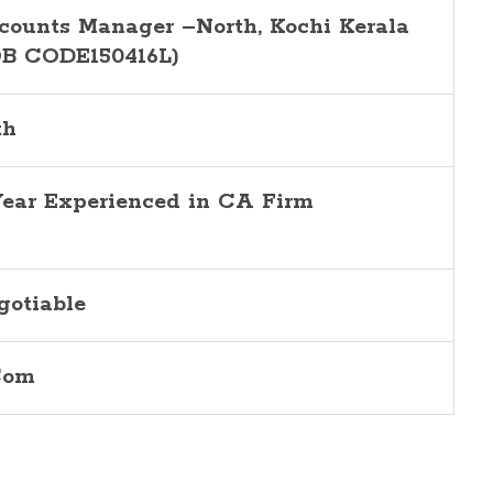
counts Manager –North, Kochi Kerala
OB CODE150416L)
th
Year Experienced in CA Firm
gotiable
Com