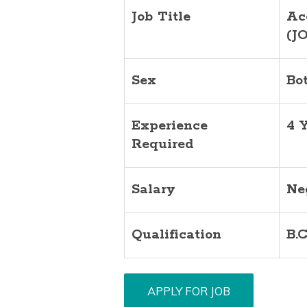
Job Title
Ac
(J
Sex
Bo
Experience
4 
Required
Salary
Ne
Qualification
B.