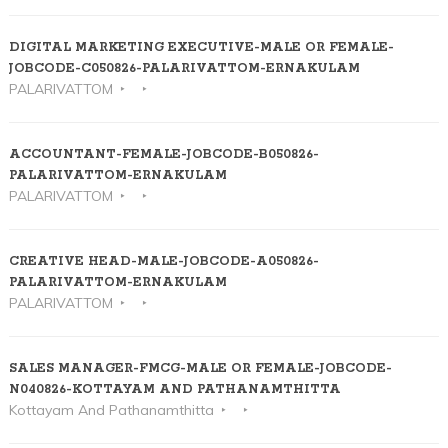
DIGITAL MARKETING EXECUTIVE-MALE OR FEMALE-
JOBCODE-C050826-PALARIVATTOM-ERNAKULAM
PALARIVATTOM
ACCOUNTANT-FEMALE-JOBCODE-B050826-
PALARIVATTOM-ERNAKULAM
PALARIVATTOM
CREATIVE HEAD-MALE-JOBCODE-A050826-
PALARIVATTOM-ERNAKULAM
PALARIVATTOM
SALES MANAGER-FMCG-MALE OR FEMALE-JOBCODE-
N040826-KOTTAYAM AND PATHANAMTHITTA
Kottayam And Pathanamthitta