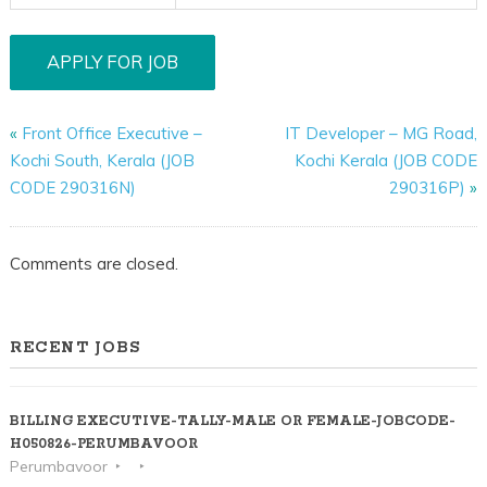
«
Front Office Executive –
IT Developer – MG Road,
Kochi South, Kerala (JOB
Kochi Kerala (JOB CODE
CODE 290316N)
290316P)
»
Comments are closed.
RECENT JOBS
BILLING EXECUTIVE-TALLY-MALE OR FEMALE-JOBCODE-
H050826-PERUMBAVOOR
Perumbavoor