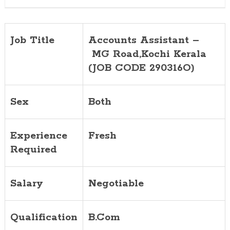
Job Title
Accounts Assistant –
MG Road,
Kochi Kerala
(JOB CODE 290316O)
Sex
Both
Experience
Fresh
Required
Salary
Negotiable
Qualification
B.Com