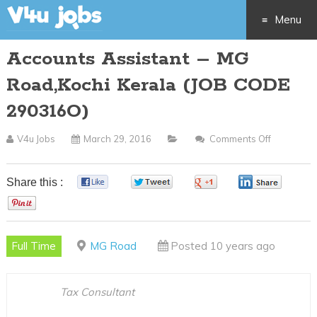
Menu
Accounts Assistant – MG
Skip
Road,Kochi Kerala (JOB CODE
to
290316O)
content
V4u Jobs
March 29, 2016
Comments Off
On
Accounts
Assistant
Share this :
0
0
0
0
–
0
MG
Road,Koch
Full Time
MG Road
Posted 10 years ago
Kerala
(JOB
CODE
Tax Consultant
290316O)