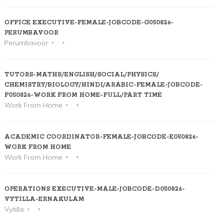
OFFICE EXECUTIVE-FEMALE-JOBCODE-G050826-
PERUMBAVOOR
Perumbavoor
TUTORS-MATHS/ENGLISH/SOCIAL/PHYSICS/
CHEMISTRY/BIOLOGY/HINDI/ARABIC-FEMALE-JOBCODE-
F050826-WORK FROM HOME-FULL/PART TIME
Work From Home
ACADEMIC COORDINATOR-FEMALE-JOBCODE-E050826-
WORK FROM HOME
Work From Home
OPERATIONS EXECUTIVE-MALE-JOBCODE-D050826-
VYTILLA-ERNAKULAM
Vytilla