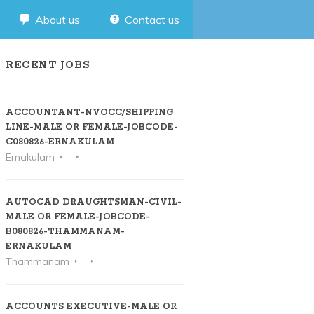
About us
Contact us
RECENT JOBS
ACCOUNTANT-NVOCC/SHIPPING
LINE-MALE OR FEMALE-JOBCODE-
C080826-ERNAKULAM
Ernakulam
AUTOCAD DRAUGHTSMAN-CIVIL-
MALE OR FEMALE-JOBCODE-
B080826-THAMMANAM-
ERNAKULAM
Thammanam
ACCOUNTS EXECUTIVE-MALE OR