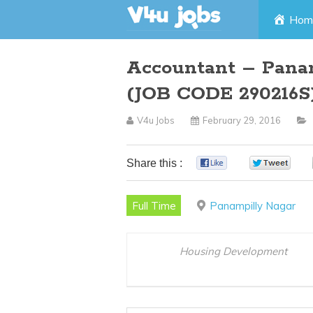
Skip
Hom
to
Accountant – Panam
content
(JOB CODE 290216S
V4u Jobs
February 29, 2016
Share this :
0
0
Full Time
Panampilly Nagar
Housing Development