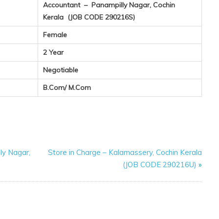
Accountant – Panampilly Nagar, Cochin
Kerala (JOB CODE 290216S)
Female
2 Year
Negotiable
B.Com/ M.Com
ly Nagar,
Store in Charge – Kalamassery, Cochin Kerala
(JOB CODE 290216U)
»