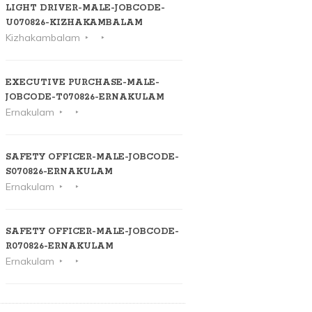
LIGHT DRIVER-MALE-JOBCODE-
U070826-KIZHAKAMBALAM
Kizhakambalam
EXECUTIVE PURCHASE-MALE-
JOBCODE-T070826-ERNAKULAM
Ernakulam
SAFETY OFFICER-MALE-JOBCODE-
S070826-ERNAKULAM
Ernakulam
SAFETY OFFICER-MALE-JOBCODE-
R070826-ERNAKULAM
Ernakulam