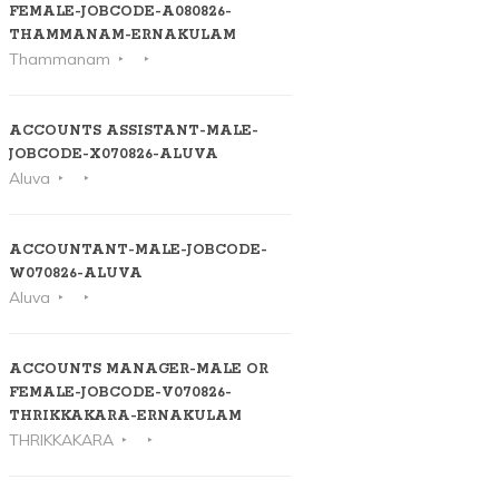
FEMALE-JOBCODE-A080826-
THAMMANAM-ERNAKULAM
Thammanam
ACCOUNTS ASSISTANT-MALE-
JOBCODE-X070826-ALUVA
Aluva
ACCOUNTANT-MALE-JOBCODE-
W070826-ALUVA
Aluva
ACCOUNTS MANAGER-MALE OR
FEMALE-JOBCODE-V070826-
THRIKKAKARA-ERNAKULAM
THRIKKAKARA