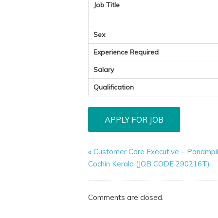
Job Title
Sex
Experience Required
Salary
Qualification
«
Customer Care Executive – Panampil
Cochin Kerala (JOB CODE 290216T)
Comments are closed.