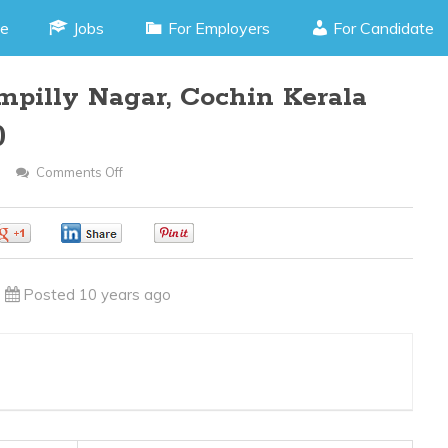
e
Jobs
For Employers
For Candidate
pilly Nagar, Cochin Kerala
)
Comments Off
On
Accountant
–
0
0
0
Panampilly
Nagar,
Posted 10 years ago
Cochin
Kerala
(JOB
CODE
290216S)