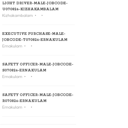
LIGHT DRIVER-MALE-JOBCODE-
U070826-KIZHAKAMBALAM
Kizhakambalam
EXECUTIVE PURCHASE-MALE-
JOBCODE-T070826-ERNAKULAM
Ernakulam
SAFETY OFFICER-MALE-JOBCODE-
S070826-ERNAKULAM
Ernakulam
SAFETY OFFICER-MALE-JOBCODE-
R070826-ERNAKULAM
Ernakulam