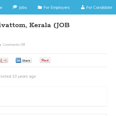
e
Jobs
For Employers
For Candidate
ivattom, Kerala (JOB
Comments Off
On
Accountant
–
0
0
0
Palarivattom,
Kerala
osted 10 years ago
(JOB
CODE130416F)