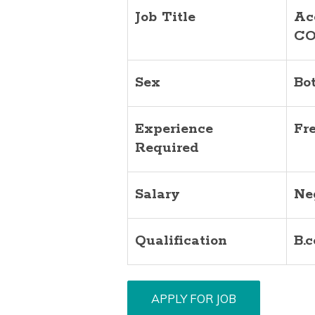
Job Title
Ac
CO
Sex
Bo
Experience
Fr
Required
Salary
Ne
Qualification
B.