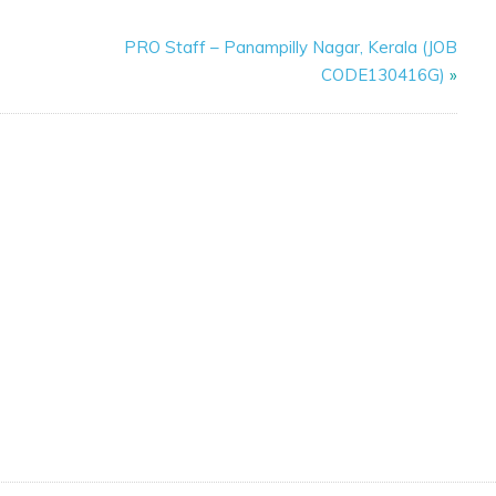
PRO Staff – Panampilly Nagar, Kerala (JOB
CODE130416G)
»