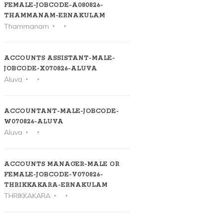
FEMALE-JOBCODE-A080826-
THAMMANAM-ERNAKULAM
Thammanam
ACCOUNTS ASSISTANT-MALE-
JOBCODE-X070826-ALUVA
Aluva
ACCOUNTANT-MALE-JOBCODE-
W070826-ALUVA
Aluva
ACCOUNTS MANAGER-MALE OR
FEMALE-JOBCODE-V070826-
THRIKKAKARA-ERNAKULAM
THRIKKAKARA