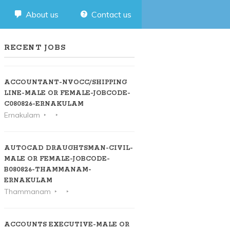
About us
Contact us
RECENT JOBS
ACCOUNTANT-NVOCC/SHIPPING
LINE-MALE OR FEMALE-JOBCODE-
C080826-ERNAKULAM
Ernakulam
AUTOCAD DRAUGHTSMAN-CIVIL-
MALE OR FEMALE-JOBCODE-
B080826-THAMMANAM-
ERNAKULAM
Thammanam
ACCOUNTS EXECUTIVE-MALE OR