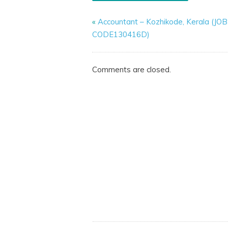
«
Accountant – Kozhikode, Kerala (JOB
CODE130416D)
Comments are closed.