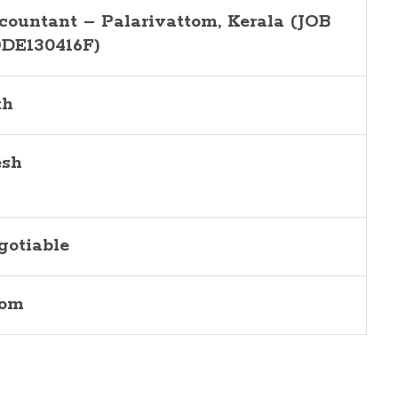
countant – Palarivattom, Kerala (JOB
DE130416F)
th
esh
gotiable
com