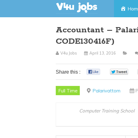
Skip
Hom
to
Accountant – Palar
content
CODE130416F)
V4u Jobs
April 13, 2016
Share this :
0
0
Full Time
Palarivattom
P
Computer Training School