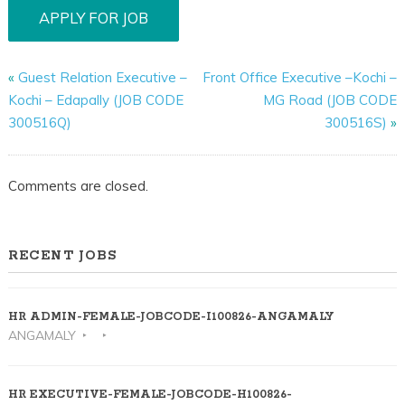
«
Guest Relation Executive –
Front Office Executive –Kochi –
Kochi – Edapally (JOB CODE
MG Road (JOB CODE
300516Q)
300516S)
»
Comments are closed.
RECENT JOBS
HR ADMIN-FEMALE-JOBCODE-I100826-ANGAMALY
ANGAMALY
HR EXECUTIVE-FEMALE-JOBCODE-H100826-