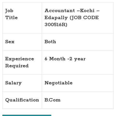
Job
Accountant –Kochi –
Title
Edapally (JOB CODE
300516R)
Sex
Both
Experience
6 Month -2 year
Required
Salary
Negotiable
Qualification
B.Com