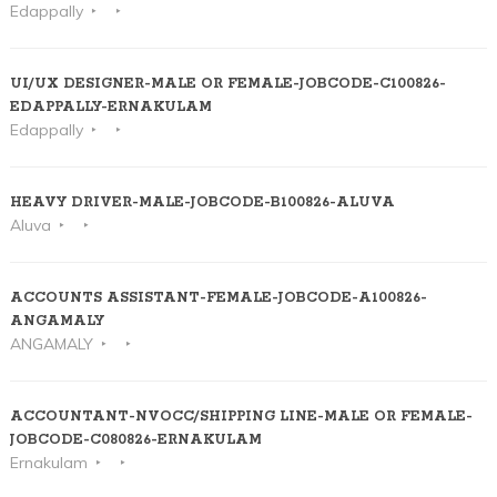
Edappally
UI/UX DESIGNER-MALE OR FEMALE-JOBCODE-C100826-
EDAPPALLY-ERNAKULAM
Edappally
HEAVY DRIVER-MALE-JOBCODE-B100826-ALUVA
Aluva
ACCOUNTS ASSISTANT-FEMALE-JOBCODE-A100826-
ANGAMALY
ANGAMALY
ACCOUNTANT-NVOCC/SHIPPING LINE-MALE OR FEMALE-
JOBCODE-C080826-ERNAKULAM
Ernakulam