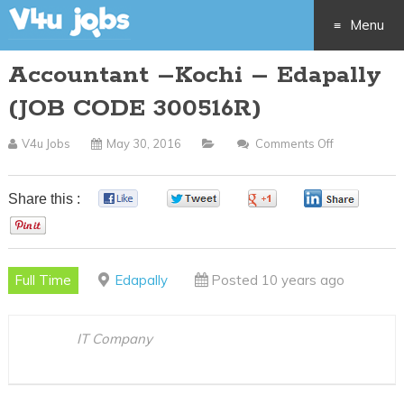
Menu
Accountant –Kochi – Edapally
Skip
(JOB CODE 300516R)
to
V4u Jobs
May 30, 2016
Comments Off
On
content
Accountant
–
Share this :
0
0
0
0
Kochi
0
–
Edapally
Full Time
Edapally
Posted 10 years ago
(JOB
CODE
300516R)
IT Company