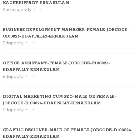
KACHERIPPADY-ERNAKULAM
Kacherippady
BUSINESS DEVELOPMENT MANAGER-FEMALE-JOBCODE-
G100826-EDAPPALLY-ERNAKULAM
Edappally
OFFICE ASSISTANT-FEMALE-JOBCODE-F100826-
EDAPPALLY-ERNAKULAM
Edappally
DIGITAL MARKETING CUM SEO-MALE OR FEMALE-
JOBCODE-E100826-EDAPPALLY-ERNAKULAM
Edappally
GRAPHIC DESIGNER-MALE OR FEMALE-JOBCODE-D100826-
EDAPPALLY-ERNAKULAM