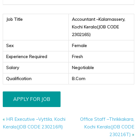
Job Title
Accountant –Kalamassery,
Kochi Kerala(JOB CODE
230216S)
Sex
Female
Experience Required
Fresh
Salary
Negotiable
Qualification
B.Com
«
HR Executive –Vyttila, Kochi
Office Staff –Thrikkakara,
Kerala(JOB CODE 230216R)
Kochi Kerala(JOB CODE
230216T)
»