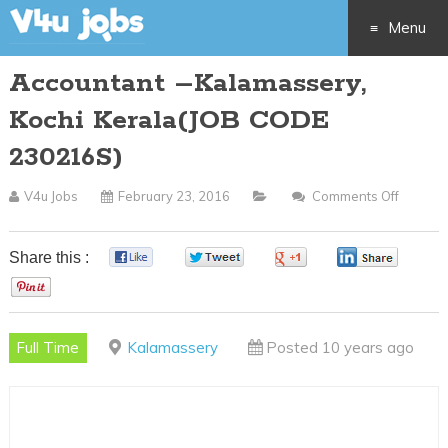
Menu
Accountant –Kalamassery,
Skip
Kochi Kerala(JOB CODE
to
230216S)
content
V4u Jobs
February 23, 2016
Comments Off
On
Accoun
–
Share this :
0
0
0
0
Kalama
0
Kochi
Kerala(
Full Time
Kalamassery
Posted 10 years ago
CODE
230216