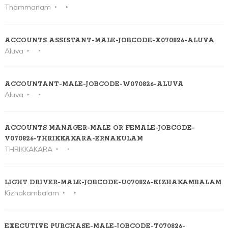
Thammanam
ACCOUNTS ASSISTANT-MALE-JOBCODE-X070826-ALUVA
Aluva
ACCOUNTANT-MALE-JOBCODE-W070826-ALUVA
Aluva
ACCOUNTS MANAGER-MALE OR FEMALE-JOBCODE-
V070826-THRIKKAKARA-ERNAKULAM
THRIKKAKARA
LIGHT DRIVER-MALE-JOBCODE-U070826-KIZHAKAMBALAM
Kizhakambalam
EXECUTIVE PURCHASE-MALE-JOBCODE-T070826-