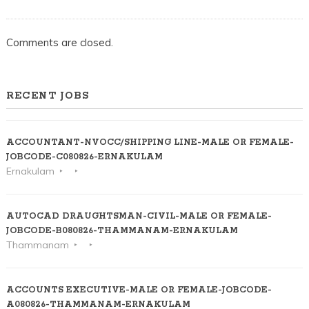
Comments are closed.
RECENT JOBS
ACCOUNTANT-NVOCC/SHIPPING LINE-MALE OR FEMALE-
JOBCODE-C080826-ERNAKULAM
Ernakulam
AUTOCAD DRAUGHTSMAN-CIVIL-MALE OR FEMALE-
JOBCODE-B080826-THAMMANAM-ERNAKULAM
Thammanam
ACCOUNTS EXECUTIVE-MALE OR FEMALE-JOBCODE-
A080826-THAMMANAM-ERNAKULAM