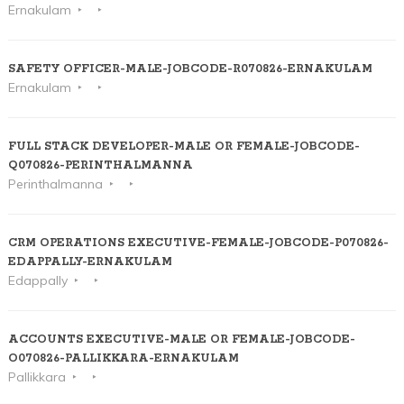
Ernakulam
SAFETY OFFICER-MALE-JOBCODE-R070826-ERNAKULAM
Ernakulam
FULL STACK DEVELOPER-MALE OR FEMALE-JOBCODE-
Q070826-PERINTHALMANNA
Perinthalmanna
CRM OPERATIONS EXECUTIVE-FEMALE-JOBCODE-P070826-
EDAPPALLY-ERNAKULAM
Edappally
ACCOUNTS EXECUTIVE-MALE OR FEMALE-JOBCODE-
O070826-PALLIKKARA-ERNAKULAM
Pallikkara