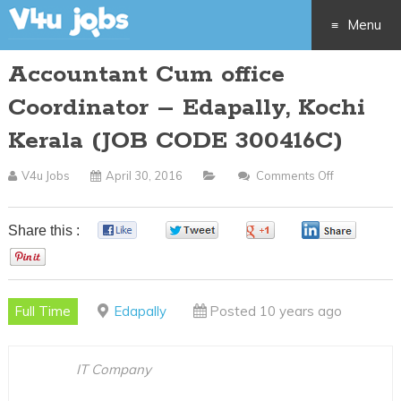
Menu
Accountant Cum office
Skip
Coordinator – Edapally, Kochi
to
Kerala (JOB CODE 300416C)
content
V4u Jobs
April 30, 2016
Comments Off
On
Accountant
Cum
Share this :
0
0
0
0
Office
0
Coordinato
–
Full Time
Edapally
Posted 10 years ago
Edapally,
Kochi
Kerala
IT Company
(JOB