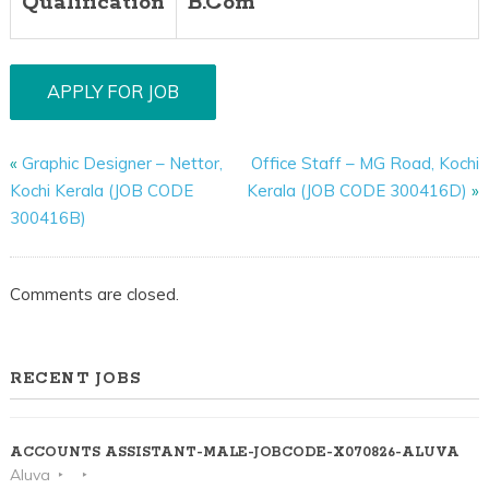
Qualification
B.Com
«
Graphic Designer – Nettor,
Office Staff – MG Road, Kochi
Kochi Kerala (JOB CODE
Kerala (JOB CODE 300416D)
»
300416B)
Comments are closed.
RECENT JOBS
ACCOUNTS ASSISTANT-MALE-JOBCODE-X070826-ALUVA
Aluva