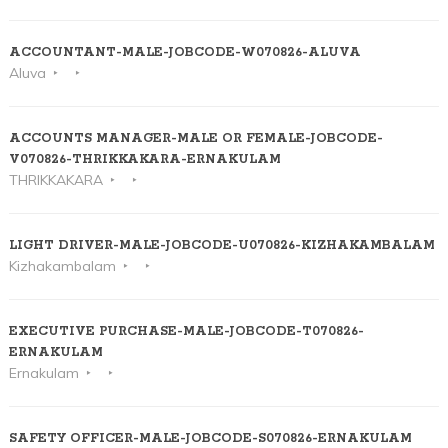
ACCOUNTANT-MALE-JOBCODE-W070826-ALUVA
Aluva
ACCOUNTS MANAGER-MALE OR FEMALE-JOBCODE-
V070826-THRIKKAKARA-ERNAKULAM
THRIKKAKARA
LIGHT DRIVER-MALE-JOBCODE-U070826-KIZHAKAMBALAM
Kizhakambalam
EXECUTIVE PURCHASE-MALE-JOBCODE-T070826-
ERNAKULAM
Ernakulam
SAFETY OFFICER-MALE-JOBCODE-S070826-ERNAKULAM