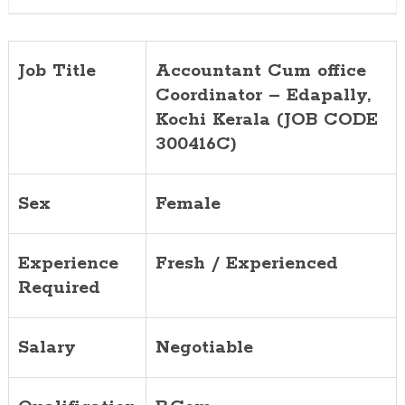
CODE
300416C)
Job Title
Accountant Cum office
Coordinator – Edapally,
Kochi Kerala (JOB CODE
300416C)
Sex
Female
Experience
Fresh / Experienced
Required
Salary
Negotiable