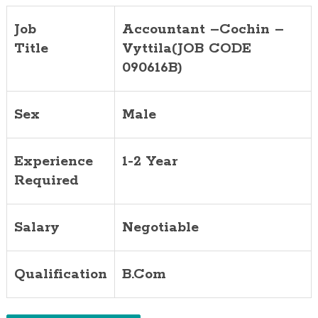
Job
Accountant –Cochin –
Title
Vyttila(JOB CODE
090616B)
Sex
Male
Experience
1-2 Year
Required
Salary
Negotiable
Qualification
B.Com