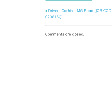
«
Driver –Cochin – MG Road (JOB COD
020616Q)
Comments are closed.