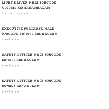
LIGHT DRIVER-MALE-JOBCODE-
U070826-KIZHAKAMBALAM
Kizhakambalam
EXECUTIVE PURCHASE-MALE-
JOBCODE-T070826-ERNAKULAM
Ernakulam
SAFETY OFFICER-MALE-JOBCODE-
S070826-ERNAKULAM
Ernakulam
SAFETY OFFICER-MALE-JOBCODE-
R070826-ERNAKULAM
Ernakulam