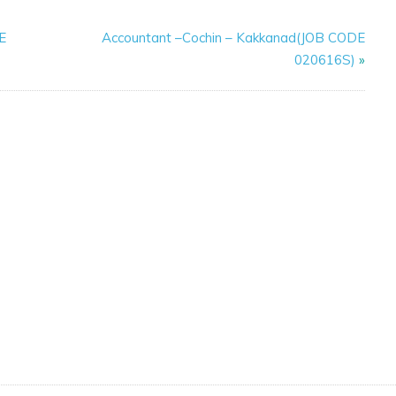
E
Accountant –Cochin – Kakkanad(JOB CODE
020616S)
»