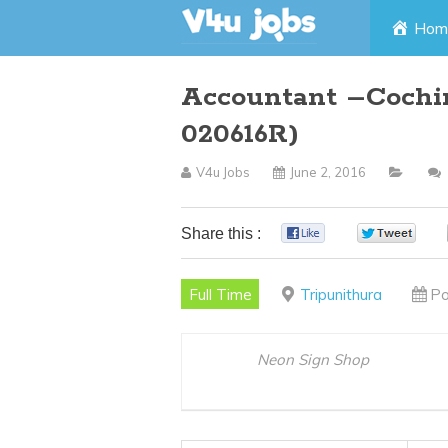
Skip
Hom
to
Accountant –Cochi
content
020616R)
V4u Jobs
June 2, 2016
Share this :
0
0
Full Time
Tripunithura
Po
Neon Sign Shop