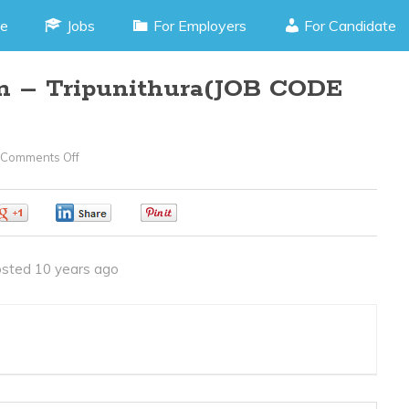
e
Jobs
For Employers
For Candidate
n – Tripunithura(JOB CODE
Comments Off
On
Accountant
–
0
0
0
Cochin
–
sted 10 years ago
Tripunithura(JOB
CODE
020616R)