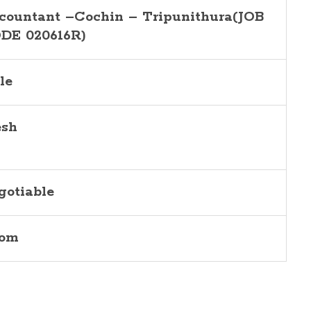
countant –Cochin – Tripunithura(JOB
DE 020616R)
le
esh
gotiable
com