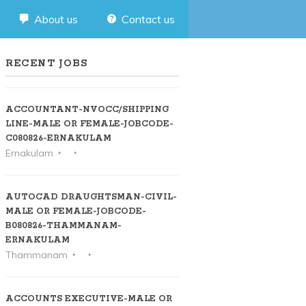
About us
Contact us
RECENT JOBS
ACCOUNTANT-NVOCC/SHIPPING
LINE-MALE OR FEMALE-JOBCODE-
C080826-ERNAKULAM
Ernakulam
AUTOCAD DRAUGHTSMAN-CIVIL-
MALE OR FEMALE-JOBCODE-
B080826-THAMMANAM-
ERNAKULAM
Thammanam
ACCOUNTS EXECUTIVE-MALE OR