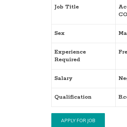
Job Title
Ac
CO
Sex
Ma
Experience
Fr
Required
Salary
Ne
Qualification
B.