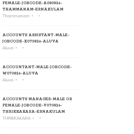
FEMALE-JOBCODE-A080826-
THAMMANAM-ERNAKULAM
Thammanam
ACCOUNTS ASSISTANT-MALE-
JOBCODE-X070826-ALUVA
Aluva
ACCOUNTANT-MALE-JOBCODE-
W070826-ALUVA
Aluva
ACCOUNTS MANAGER-MALE OR
FEMALE-JOBCODE-V070826-
THRIKKAKARA-ERNAKULAM
THRIKKAKARA