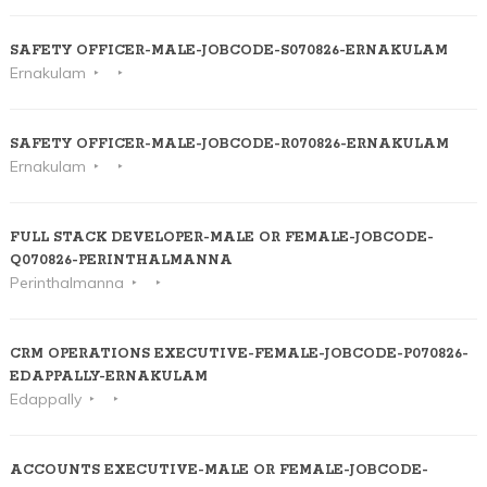
SAFETY OFFICER-MALE-JOBCODE-S070826-ERNAKULAM
Ernakulam
SAFETY OFFICER-MALE-JOBCODE-R070826-ERNAKULAM
Ernakulam
FULL STACK DEVELOPER-MALE OR FEMALE-JOBCODE-
Q070826-PERINTHALMANNA
Perinthalmanna
CRM OPERATIONS EXECUTIVE-FEMALE-JOBCODE-P070826-
EDAPPALLY-ERNAKULAM
Edappally
ACCOUNTS EXECUTIVE-MALE OR FEMALE-JOBCODE-