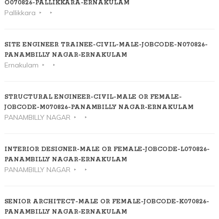
O070826-PALLIKKARA-ERNAKULAM
Pallikkara
SITE ENGINEER TRAINEE-CIVIL-MALE-JOBCODE-N070826-
PANAMBILLY NAGAR-ERNAKULAM
Ernakulam
STRUCTURAL ENGINEER-CIVIL-MALE OR FEMALE-
JOBCODE-M070826-PANAMBILLY NAGAR-ERNAKULAM
PANAMBILLY NAGAR
INTERIOR DESIGNER-MALE OR FEMALE-JOBCODE-L070826-
PANAMBILLY NAGAR-ERNAKULAM
PANAMBILLY NAGAR
SENIOR ARCHITECT-MALE OR FEMALE-JOBCODE-K070826-
PANAMBILLY NAGAR-ERNAKULAM