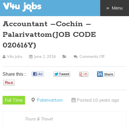
Menu
Accountant –Cochin –
Skip
Palarivattom(JOB CODE
to
020616Y)
content
V4u Jobs
June 2, 2016
Comments Off
On
Accountant
–
Share this :
0
0
0
0
Cochin
0
–
Palarivattom
Full Time
Palarivattom
Posted 10 years ago
CODE
020616Y)
Tours & Travel