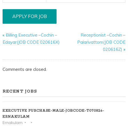
«
Billing Executive –Cochin –
Receptionist –Cochin –
Edayar(JOB CODE 020616X)
Palarivattom(JOB CODE
020616Z)
»
Comments are closed.
RECENT JOBS
EXECUTIVE PURCHASE-MALE-JOBCODE-T070826-
ERNAKULAM
Ernakulam