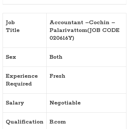
Job
Accountant –Cochin –
Title
Palarivattom(JOB CODE
020616Y)
Sex
Both
Experience
Fresh
Required
Salary
Negotiable
Qualification
B.com