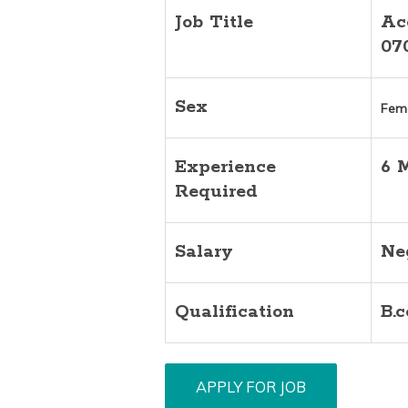
Job Title
Ac
07
Sex
Fem
Experience
6 
Required
Salary
Ne
Qualification
B.