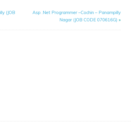
lly (JOB
Asp .Net Programmer –Cochin – Panampilly
Nagar (JOB CODE 070616G)
»