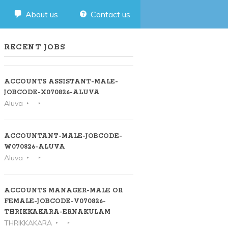
About us
Contact us
RECENT JOBS
ACCOUNTS ASSISTANT-MALE-
JOBCODE-X070826-ALUVA
Aluva
ACCOUNTANT-MALE-JOBCODE-
W070826-ALUVA
Aluva
ACCOUNTS MANAGER-MALE OR
FEMALE-JOBCODE-V070826-
THRIKKAKARA-ERNAKULAM
THRIKKAKARA