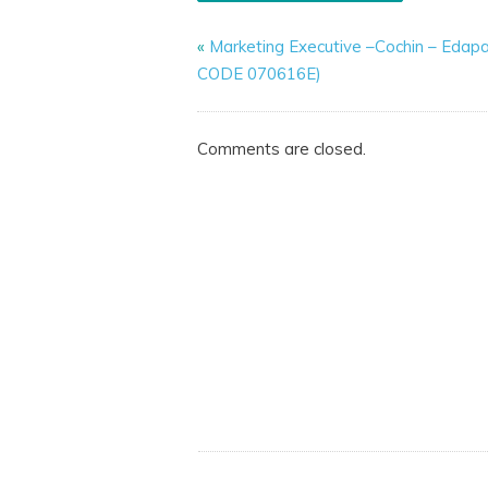
«
Marketing Executive –Cochin – Edapa
CODE 070616E)
Comments are closed.