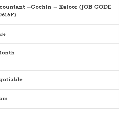
countant –Cochin – Kaloor (JOB CODE
0616F)
ale
Month
gotiable
com