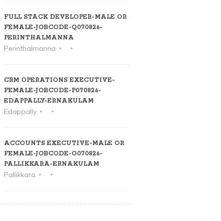
FULL STACK DEVELOPER-MALE OR
FEMALE-JOBCODE-Q070826-
PERINTHALMANNA
Perinthalmanna
CRM OPERATIONS EXECUTIVE-
FEMALE-JOBCODE-P070826-
EDAPPALLY-ERNAKULAM
Edappally
ACCOUNTS EXECUTIVE-MALE OR
FEMALE-JOBCODE-O070826-
PALLIKKARA-ERNAKULAM
Pallikkara