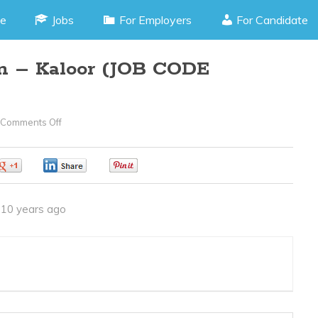
e
Jobs
For Employers
For Candidate
n – Kaloor (JOB CODE
Comments Off
On
Accountant
–
0
0
0
Cochin
–
10 years ago
Kaloor
(JOB
CODE
070616F)