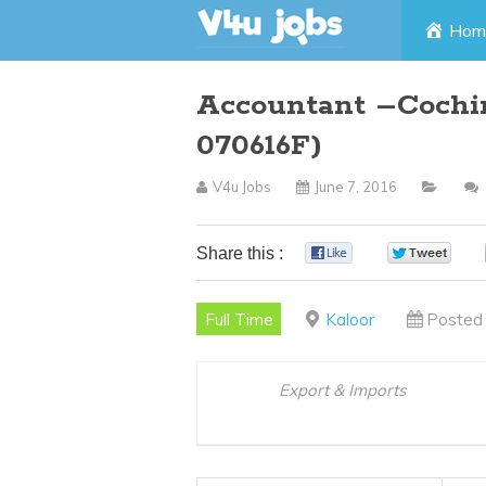
Skip
Hom
to
Accountant –Cochi
content
070616F)
V4u Jobs
June 7, 2016
Share this :
0
0
Full Time
Kaloor
Posted 
Export & Imports