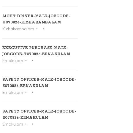
LIGHT DRIVER-MALE-JOBCODE-
U070826-KIZHAKAMBALAM
Kizhakambalam
EXECUTIVE PURCHASE-MALE-
JOBCODE-T070826-ERNAKULAM
Ernakulam
SAFETY OFFICER-MALE-JOBCODE-
S070826-ERNAKULAM
Ernakulam
SAFETY OFFICER-MALE-JOBCODE-
R070826-ERNAKULAM
Ernakulam