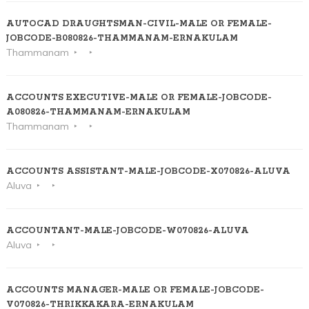
AUTOCAD DRAUGHTSMAN-CIVIL-MALE OR FEMALE-
JOBCODE-B080826-THAMMANAM-ERNAKULAM
Thammanam
ACCOUNTS EXECUTIVE-MALE OR FEMALE-JOBCODE-
A080826-THAMMANAM-ERNAKULAM
Thammanam
ACCOUNTS ASSISTANT-MALE-JOBCODE-X070826-ALUVA
Aluva
ACCOUNTANT-MALE-JOBCODE-W070826-ALUVA
Aluva
ACCOUNTS MANAGER-MALE OR FEMALE-JOBCODE-
V070826-THRIKKAKARA-ERNAKULAM