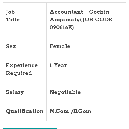
Job
Accountant –Cochin –
Title
Angamaly(JOB CODE
090616E)
Sex
Female
Experience
1 Year
Required
Salary
Negotiable
Qualification
M.Com /B.Com