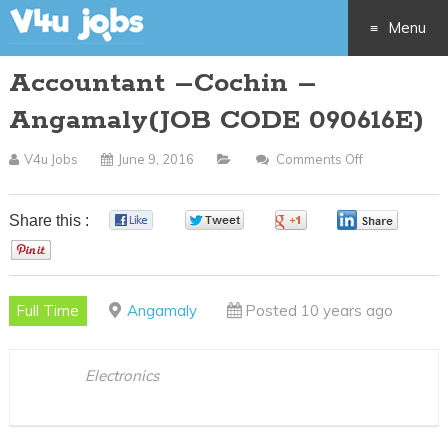
Menu
Accountant –Cochin –
Skip
Angamaly(JOB CODE 090616E)
to
V4u Jobs
June 9, 2016
Comments Off
On
content
Accountant
–
Share this :
0
0
0
0
Cochin
0
–
Angamaly(JO
Full Time
Angamaly
Posted 10 years ago
CODE
090616E)
Electronics