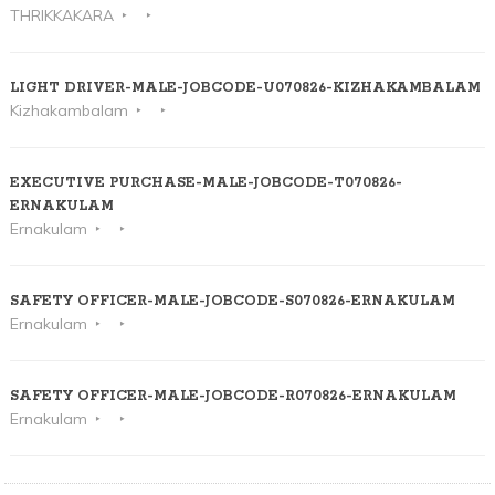
THRIKKAKARA
LIGHT DRIVER-MALE-JOBCODE-U070826-KIZHAKAMBALAM
Kizhakambalam
EXECUTIVE PURCHASE-MALE-JOBCODE-T070826-
ERNAKULAM
Ernakulam
SAFETY OFFICER-MALE-JOBCODE-S070826-ERNAKULAM
Ernakulam
SAFETY OFFICER-MALE-JOBCODE-R070826-ERNAKULAM
Ernakulam