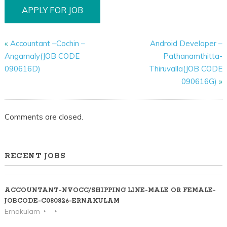
«
Accountant –Cochin –
Android Developer –
Angamaly(JOB CODE
Pathanamthitta-
090616D)
Thiruvalla(JOB CODE
090616G)
»
Comments are closed.
RECENT JOBS
ACCOUNTANT-NVOCC/SHIPPING LINE-MALE OR FEMALE-
JOBCODE-C080826-ERNAKULAM
Ernakulam