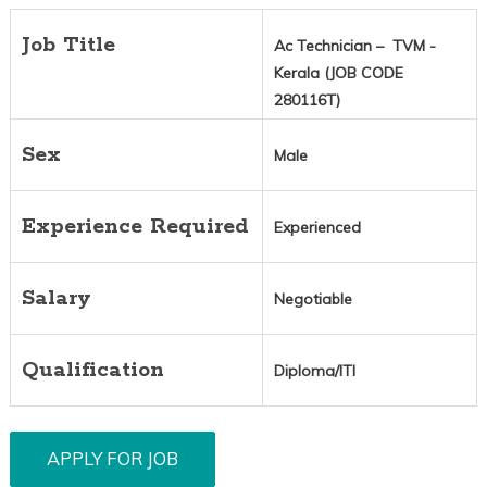
Job Title
Ac Technician – TVM -
Kerala (JOB CODE
280116T)
Sex
Male
Experience Required
Experienced
Salary
Negotiable
Qualification
Diploma/ITI