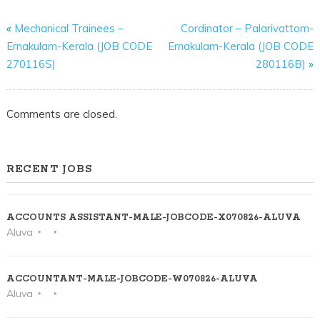
«
Mechanical Trainees –
Cordinator – Palarivattom-
Ernakulam-Kerala (JOB CODE
Ernakulam-Kerala (JOB CODE
270116S)
280116B)
»
Comments are closed.
RECENT JOBS
ACCOUNTS ASSISTANT-MALE-JOBCODE-X070826-ALUVA
Aluva
ACCOUNTANT-MALE-JOBCODE-W070826-ALUVA
Aluva