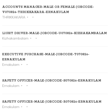
ACCOUNTS MANAGER-MALE OR FEMALE-JOBCODE-
V070826-THRIKKAKARA-ERNAKULAM
THRIKKAKARA
LIGHT DRIVER-MALE-JOBCODE-U070826-KIZHAKAMBALAM
Kizhakambalam
EXECUTIVE PURCHASE-MALE-JOBCODE-T070826-
ERNAKULAM
Ernakulam
SAFETY OFFICER-MALE-JOBCODE-S070826-ERNAKULAM
Ernakulam
SAFETY OFFICER-MALE-JOBCODE-R070826-ERNAKULAM
Ernakulam