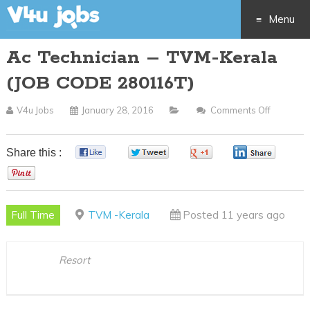
Menu
Ac Technician – TVM-Kerala
Skip
(JOB CODE 280116T)
to
V4u Jobs
January 28, 2016
Comments Off
On
content
Ac
Technici
Share this :
0
0
0
0
–
0
TVM-
Kerala
Full Time
TVM -Kerala
Posted 11 years ago
(JOB
CODE
280116T
Resort