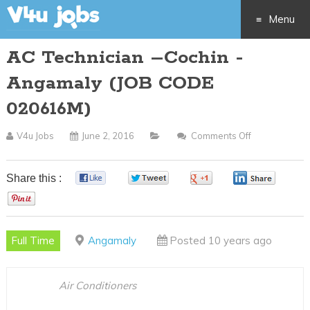
Menu
AC Technician –Cochin -
Skip
Angamaly (JOB CODE
to
020616M)
content
V4u Jobs
June 2, 2016
Comments Off
On
AC
Technician
Share this :
0
0
0
0
–
0
Cochin
-
Full Time
Angamaly
Posted 10 years ago
Angamaly
(JOB
CODE
Air Conditioners
020616M)