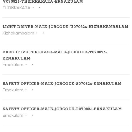
V070826-THRIKKAKARA-ERNAKULAM
THRIKKAKARA
LIGHT DRIVER-MALE-JOBCODE-U070826-KIZHAKAMBALAM
Kizhakambalam
EXECUTIVE PURCHASE-MALE-JOBCODE-T070826-
ERNAKULAM
Ernakulam
SAFETY OFFICER-MALE-JOBCODE-S070826-ERNAKULAM
Ernakulam
SAFETY OFFICER-MALE-JOBCODE-R070826-ERNAKULAM
Ernakulam