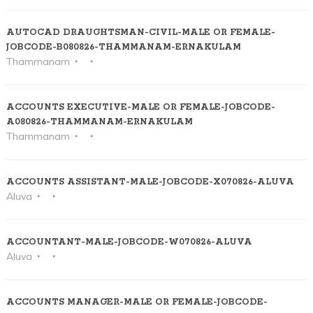
AUTOCAD DRAUGHTSMAN-CIVIL-MALE OR FEMALE-
JOBCODE-B080826-THAMMANAM-ERNAKULAM
Thammanam
ACCOUNTS EXECUTIVE-MALE OR FEMALE-JOBCODE-
A080826-THAMMANAM-ERNAKULAM
Thammanam
ACCOUNTS ASSISTANT-MALE-JOBCODE-X070826-ALUVA
Aluva
ACCOUNTANT-MALE-JOBCODE-W070826-ALUVA
Aluva
ACCOUNTS MANAGER-MALE OR FEMALE-JOBCODE-