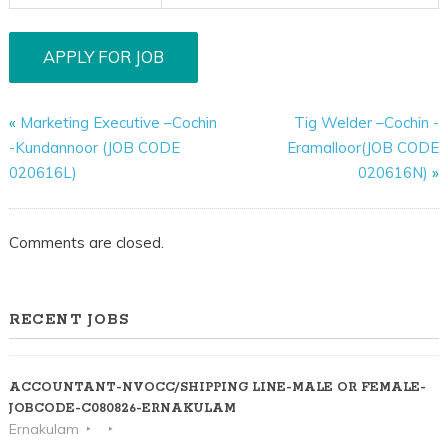
«
Marketing Executive –Cochin
Tig Welder –Cochin -
-Kundannoor (JOB CODE
Eramalloor(JOB CODE
020616L)
020616N)
»
Comments are closed.
RECENT JOBS
ACCOUNTANT-NVOCC/SHIPPING LINE-MALE OR FEMALE-
JOBCODE-C080826-ERNAKULAM
Ernakulam