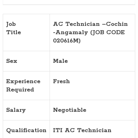
Job
AC Technician –Cochin
Title
-Angamaly (JOB CODE
020616M)
Sex
Male
Experience
Fresh
Required
Salary
Negotiable
Qualification
ITI AC Technician