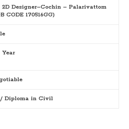
, 2D Designer–Cochin – Palarivattom
OB CODE 170516GG)
le
5 Year
gotiable
I/ Diploma in Civil