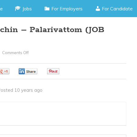
e
Jobs
For Employers
For Candidate
chin – Palarivattom (JOB
Comments Off
On
3D,
2D
0
0
0
Designer–
Cochin
osted 10 years ago
–
Palarivattom
(JOB
CODE
170516GG)