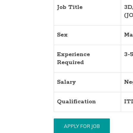
Job Title
3D
(J
Sex
Ma
Experience
3-
Required
Salary
Ne
Qualification
IT