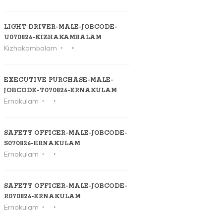
LIGHT DRIVER-MALE-JOBCODE-
U070826-KIZHAKAMBALAM
Kizhakambalam
EXECUTIVE PURCHASE-MALE-
JOBCODE-T070826-ERNAKULAM
Ernakulam
SAFETY OFFICER-MALE-JOBCODE-
S070826-ERNAKULAM
Ernakulam
SAFETY OFFICER-MALE-JOBCODE-
R070826-ERNAKULAM
Ernakulam