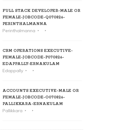
FULL STACK DEVELOPER-MALE OR
FEMALE-JOBCODE-Q070826-
PERINTHALMANNA
Perinthalmanna
CRM OPERATIONS EXECUTIVE-
FEMALE-JOBCODE-P070826-
EDAPPALLY-ERNAKULAM
Edappally
ACCOUNTS EXECUTIVE-MALE OR
FEMALE-JOBCODE-O070826-
PALLIKKARA-ERNAKULAM
Pallikkara