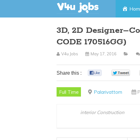
Skip
Hom
to
3D, 2D Designer–Co
content
CODE 170516GG)
V4u Jobs
May 17, 2016
Share this :
0
0
Full Time
Palarivattom
P
interior Construction