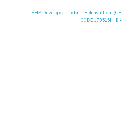
PHP Developer–Cochin – Palarivattom (JOB
CODE 170516HH)
»