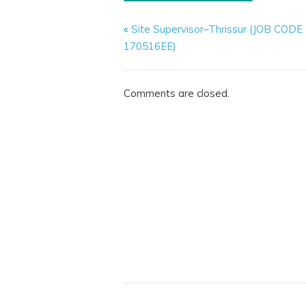
«
Site Supervisor–Thrissur (JOB CODE
170516EE)
Comments are closed.