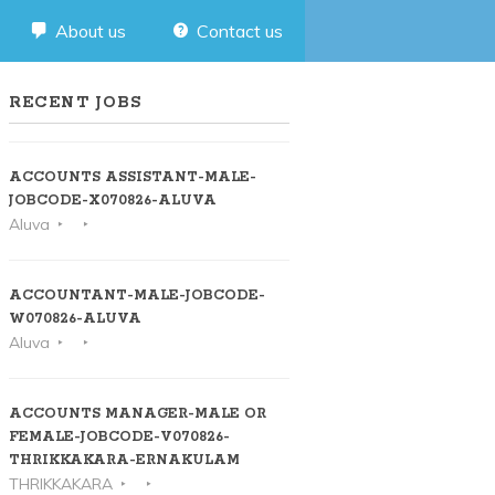
About us
Contact us
RECENT JOBS
ACCOUNTS ASSISTANT-MALE-
JOBCODE-X070826-ALUVA
Aluva
ACCOUNTANT-MALE-JOBCODE-
W070826-ALUVA
Aluva
ACCOUNTS MANAGER-MALE OR
FEMALE-JOBCODE-V070826-
THRIKKAKARA-ERNAKULAM
THRIKKAKARA