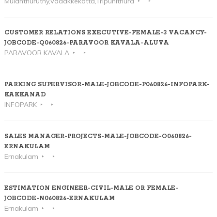
Mulanthuruthy,Vadakkekotta,Tripunithura
CUSTOMER RELATIONS EXECUTIVE-FEMALE-3 VACANCY-
JOBCODE-Q060826-PARAVOOR KAVALA-ALUVA
PARAVOOR KAVALA
PARKING SUPERVISOR-MALE-JOBCODE-P060826-INFOPARK-
KAKKANAD
INFOPARK
SALES MANAGER-PROJECTS-MALE-JOBCODE-O060826-
ERNAKULAM
Ernakulam
ESTIMATION ENGINEER-CIVIL-MALE OR FEMALE-
JOBCODE-N060826-ERNAKULAM
Ernakulam