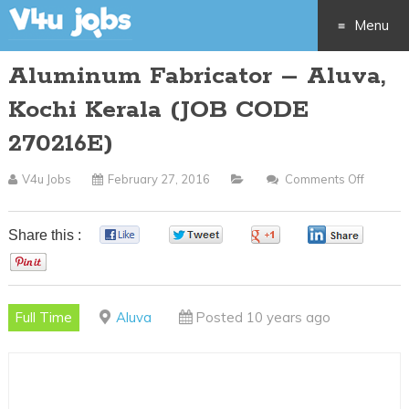
Menu
Aluminum Fabricator – Aluva,
Skip
Kochi Kerala (JOB CODE
to
270216E)
content
V4u Jobs
February 27, 2016
Comments Off
On
Alumin
Fabrica
Share this :
0
0
0
0
–
0
Aluva,
Kochi
Full Time
Aluva
Posted 10 years ago
Kerala
(JOB
CODE
270216