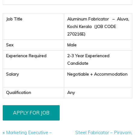
Job Title
Aluminum Fabricator – Aluva,
Kochi Kerala (JOB CODE
270216E)
Sex
Male
Experience Required
2-3 Year Experienced
Candidate
Salary
Negotiable + Accommodation
Qualification
Any
«
Marketing Executive –
Steel Fabricator – Piravom,