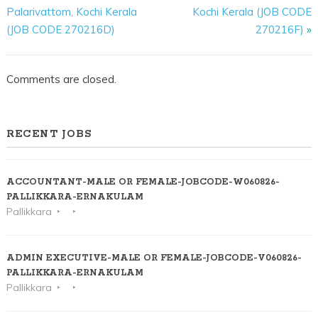
Palarivattom, Kochi Kerala
Kochi Kerala (JOB CODE
(JOB CODE 270216D)
270216F)
»
Comments are closed.
RECENT JOBS
ACCOUNTANT-MALE OR FEMALE-JOBCODE-W060826-
PALLIKKARA-ERNAKULAM
Pallikkara
ADMIN EXECUTIVE-MALE OR FEMALE-JOBCODE-V060826-
PALLIKKARA-ERNAKULAM
Pallikkara