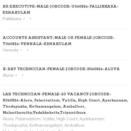
HR EXECUTIVE-MALE-JOBCODE-U060826-PALLIKKARA-
ERNAKULAM
Pallikkara
ACCOUNTS ASSISTANT-MALE OR FEMALE-JOBCODE-
T060826-VENNALA-ERNAKULAM
Vennala
X-RAY TECHNICIAN-FEMALE-JOBCODE-S060826-ALUVA
Aluva
LAB TECHNICIAN-FEMALE-20 VACANCY-JOBCODE-
R060826-Aluva, Palarivattom, Vytilla, High Court, Ayarkunnam,
Thodupuzha, Kothamangalam, Amballoor,
Mulanthuruthy,Vadakkekotta,Tripunithura
Aluva, Palarivattom, Vytilla, High Court, Ayarkunnam,
Thodupuzha, Kothamangalam, Amballoor,