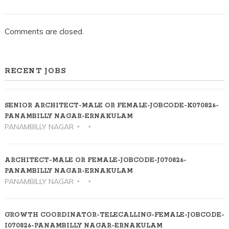
Comments are closed.
RECENT JOBS
SENIOR ARCHITECT-MALE OR FEMALE-JOBCODE-K070826-
PANAMBILLY NAGAR-ERNAKULAM
PANAMBILLY NAGAR
ARCHITECT-MALE OR FEMALE-JOBCODE-J070826-
PANAMBILLY NAGAR-ERNAKULAM
PANAMBILLY NAGAR
GROWTH COORDINATOR-TELECALLING-FEMALE-JOBCODE-
I070826-PANAMBILLY NAGAR-ERNAKULAM