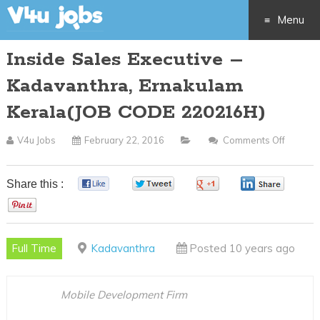
Menu
Inside Sales Executive –
Skip
Kadavanthra, Ernakulam
to
Kerala(JOB CODE 220216H)
content
V4u Jobs
February 22, 2016
Comments Off
On
Inside
Sales
Share this :
0
0
0
0
Executi
0
–
Kadava
Full Time
Kadavanthra
Posted 10 years ago
Ernaku
Kerala(
CODE
Mobile Development Firm
220216