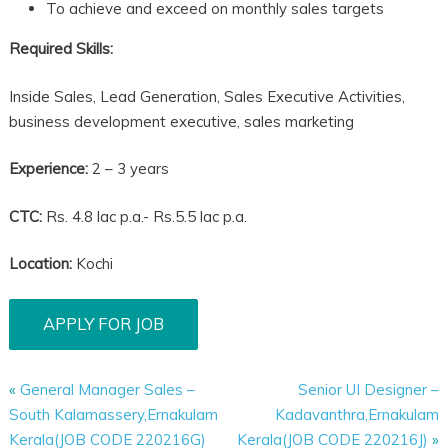
To achieve and exceed on monthly sales targets
Required Skills:
Inside Sales, Lead Generation, Sales Executive Activities,
business development executive, sales marketing
Experience:
2 – 3 years
CTC:
Rs. 4.8 lac p.a.- Rs.5.5 lac p.a.
Location:
Kochi
«
General Manager Sales –
Senior UI Designer –
South Kalamassery,Ernakulam
Kadavanthra,Ernakulam
Kerala(JOB CODE 220216G)
Kerala(JOB CODE 220216J)
»