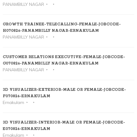
PANAMBILLY NAGAR
GROWTH TRAINEE-TELECALLING-FEMALE-JOBCODE-
H070826-PANAMBILLY NAGAR-ERNAKULAM
PANAMBILLY NAGAR
CUSTOMER RELATIONS EXECUTIVE-FEMALE-JOBCODE-
G070826-PANAMBILLY NAGAR-ERNAKULAM
PANAMBILLY NAGAR
3D VISUALIZER-EXTERIOR-MALE OR FEMALE-JOBCODE-
F070826-ERNAKULAM
Ernakulam
3D VISUALIZER-INTERIOR-MALE OR FEMALE-JOBCODE-
E070826-ERNAKULAM
Ernakulam