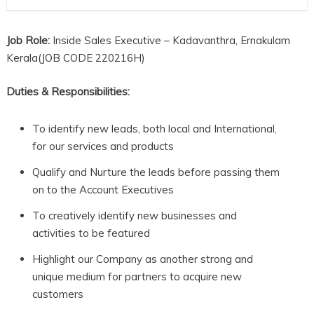
Job Role:
Inside Sales Executive – Kadavanthra, Ernakulam
Kerala(JOB CODE 220216H)
Duties & Responsibilities:
To identify new leads, both local and International,
for our services and products
Qualify and Nurture the leads before passing them
on to the Account Executives
To creatively identify new businesses and
activities to be featured
Highlight our Company as another strong and
unique medium for partners to acquire new
customers