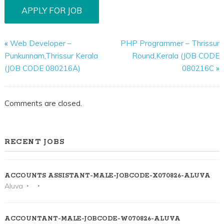
«
Web Developer –
PHP Programmer – Thrissur
Punkunnam,Thrissur Kerala
Round,Kerala (JOB CODE
(JOB CODE 080216A)
080216C
»
Comments are closed.
RECENT JOBS
ACCOUNTS ASSISTANT-MALE-JOBCODE-X070826-ALUVA
Aluva
ACCOUNTANT-MALE-JOBCODE-W070826-ALUVA