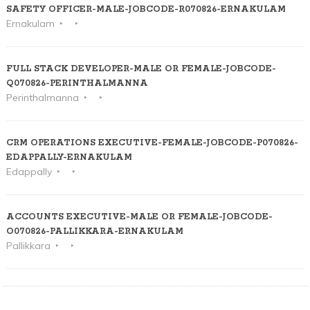
SAFETY OFFICER-MALE-JOBCODE-R070826-ERNAKULAM
Ernakulam
FULL STACK DEVELOPER-MALE OR FEMALE-JOBCODE-
Q070826-PERINTHALMANNA
Perinthalmanna
CRM OPERATIONS EXECUTIVE-FEMALE-JOBCODE-P070826-
EDAPPALLY-ERNAKULAM
Edappally
ACCOUNTS EXECUTIVE-MALE OR FEMALE-JOBCODE-
O070826-PALLIKKARA-ERNAKULAM
Pallikkara