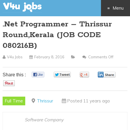
Menu
.Net Programmer – Thrissur
Skip
Round,Kerala (JOB CODE
to
080216B)
content
V4u Jobs
February 8, 2016
Comments Off
On
.Net
Program
Share this :
0
0
0
0
–
0
Thrissur
Round,K
Full Time
Thrissur
Posted 11 years ago
(JOB
CODE
080216B
Software Company