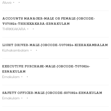
Aluva
ACCOUNTS MANAGER-MALE OR FEMALE-JOBCODE-
V070826-THRIKKAKARA-ERNAKULAM
THRIKKAKARA
LIGHT DRIVER-MALE-JOBCODE-U070826-KIZHAKAMBALAM
Kizhakambalam
EXECUTIVE PURCHASE-MALE-JOBCODE-T070826-
ERNAKULAM
Ernakulam
SAFETY OFFICER-MALE-JOBCODE-S070826-ERNAKULAM
Ernakulam