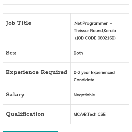
Job Title
.Net Programmer –
Thrissur Round,Kerala
(JOB CODE 080216B)
Sex
Both
Experience Required
0-2 year Experienced
Candidate
Salary
Negotiable
Qualification
MCA/B.Tech CSE