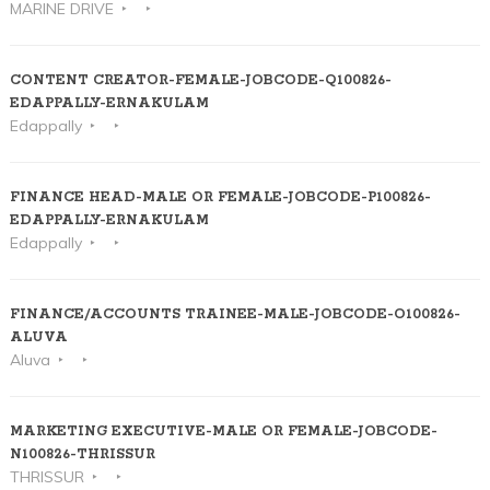
MARINE DRIVE
CONTENT CREATOR-FEMALE-JOBCODE-Q100826-
EDAPPALLY-ERNAKULAM
Edappally
FINANCE HEAD-MALE OR FEMALE-JOBCODE-P100826-
EDAPPALLY-ERNAKULAM
Edappally
FINANCE/ACCOUNTS TRAINEE-MALE-JOBCODE-O100826-
ALUVA
Aluva
MARKETING EXECUTIVE-MALE OR FEMALE-JOBCODE-
N100826-THRISSUR
THRISSUR