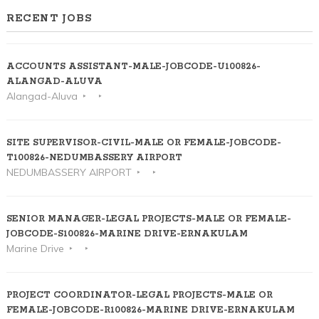
RECENT JOBS
ACCOUNTS ASSISTANT-MALE-JOBCODE-U100826-
ALANGAD-ALUVA
Alangad-Aluva
SITE SUPERVISOR-CIVIL-MALE OR FEMALE-JOBCODE-
T100826-NEDUMBASSERY AIRPORT
NEDUMBASSERY AIRPORT
SENIOR MANAGER-LEGAL PROJECTS-MALE OR FEMALE-
JOBCODE-S100826-MARINE DRIVE-ERNAKULAM
Marine Drive
PROJECT COORDINATOR-LEGAL PROJECTS-MALE OR
FEMALE-JOBCODE-R100826-MARINE DRIVE-ERNAKULAM