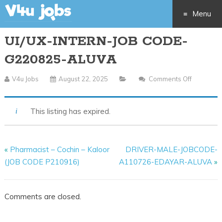
Menu
UI/UX-INTERN-JOB CODE-
Skip
G220825-ALUVA
to
V4u Jobs
August 22, 2025
Comments Off
On
content
UI/UX-
INTERN-
This listing has expired.
JOB
CODE-
G220825
«
Pharmacist – Cochin – Kaloor
DRIVER-MALE-JOBCODE-
ALUVA
(JOB CODE P210916)
A110726-EDAYAR-ALUVA
»
Comments are closed.