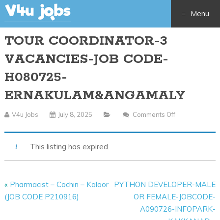
Menu
TOUR COORDINATOR-3
Skip
VACANCIES-JOB CODE-
to
H080725-
content
ERNAKULAM&ANGAMALY
V4u Jobs
July 8, 2025
Comments Off
On
TOUR
COORDINATO
This listing has expired.
3
VACANCIES-
JOB
«
Pharmacist – Cochin – Kaloor
PYTHON DEVELOPER-MALE
CODE-
(JOB CODE P210916)
OR FEMALE-JOBCODE-
H080725-
A090726-INFOPARK-
ERNAKULAM