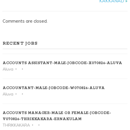
KAKKANAD
»
Comments are closed.
RECENT JOBS
ACCOUNTS ASSISTANT-MALE-JOBCODE-X070826-ALUVA
Aluva
ACCOUNTANT-MALE-JOBCODE-W070826-ALUVA
Aluva
ACCOUNTS MANAGER-MALE OR FEMALE-JOBCODE-
V070826-THRIKKAKARA-ERNAKULAM
THRIKKAKARA