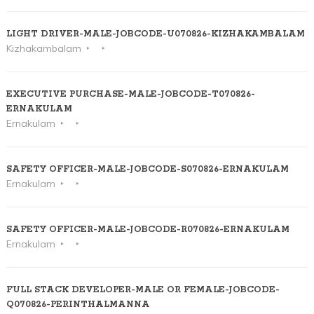
LIGHT DRIVER-MALE-JOBCODE-U070826-KIZHAKAMBALAM
Kizhakambalam
EXECUTIVE PURCHASE-MALE-JOBCODE-T070826-
ERNAKULAM
Ernakulam
SAFETY OFFICER-MALE-JOBCODE-S070826-ERNAKULAM
Ernakulam
SAFETY OFFICER-MALE-JOBCODE-R070826-ERNAKULAM
Ernakulam
FULL STACK DEVELOPER-MALE OR FEMALE-JOBCODE-
Q070826-PERINTHALMANNA