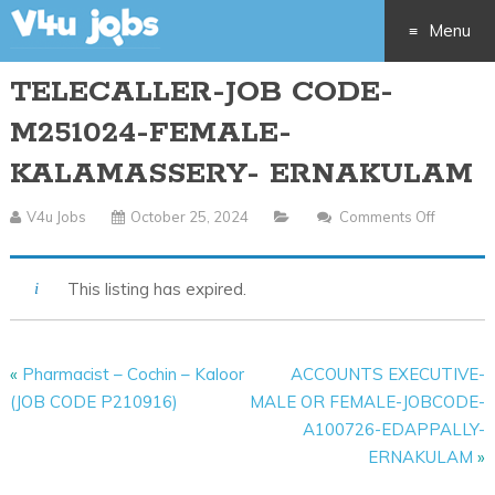
Menu
TELECALLER-JOB CODE-
Skip
M251024-FEMALE-
to
KALAMASSERY- ERNAKULAM
content
V4u Jobs
October 25, 2024
Comments Off
On
TELECA
JOB
This listing has expired.
CODE-
M25102
FEMALE
«
Pharmacist – Cochin – Kaloor
ACCOUNTS EXECUTIVE-
KALAMA
(JOB CODE P210916)
MALE OR FEMALE-JOBCODE-
ERNAK
A100726-EDAPPALLY-
ERNAKULAM
»