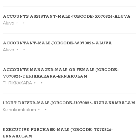
ACCOUNTS ASSISTANT-MALE-JOBCODE-X070826-ALUVA
Aluva
ACCOUNTANT-MALE-JOBCODE-W070826-ALUVA
Aluva
ACCOUNTS MANAGER-MALE OR FEMALE-JOBCODE-
V070826-THRIKKAKARA-ERNAKULAM
THRIKKAKARA
LIGHT DRIVER-MALE-JOBCODE-U070826-KIZHAKAMBALAM
Kizhakambalam
EXECUTIVE PURCHASE-MALE-JOBCODE-T070826-
ERNAKULAM