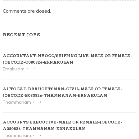
Comments are closed.
RECENT JOBS
ACCOUNTANT-NVOCC/SHIPPING LINE-MALE OR FEMALE-
JOBCODE-C080826-ERNAKULAM
Ernakulam
AUTOCAD DRAUGHTSMAN-CIVIL-MALE OR FEMALE-
JOBCODE-B080826-THAMMANAM-ERNAKULAM
Thammanam
ACCOUNTS EXECUTIVE-MALE OR FEMALE-JOBCODE-
A080826-THAMMANAM-ERNAKULAM
Thammanam