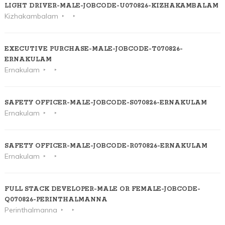
LIGHT DRIVER-MALE-JOBCODE-U070826-KIZHAKAMBALAM
Kizhakambalam
EXECUTIVE PURCHASE-MALE-JOBCODE-T070826-
ERNAKULAM
Ernakulam
SAFETY OFFICER-MALE-JOBCODE-S070826-ERNAKULAM
Ernakulam
SAFETY OFFICER-MALE-JOBCODE-R070826-ERNAKULAM
Ernakulam
FULL STACK DEVELOPER-MALE OR FEMALE-JOBCODE-
Q070826-PERINTHALMANNA
Perinthalmanna