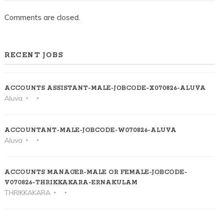
Comments are closed.
RECENT JOBS
ACCOUNTS ASSISTANT-MALE-JOBCODE-X070826-ALUVA
Aluva
ACCOUNTANT-MALE-JOBCODE-W070826-ALUVA
Aluva
ACCOUNTS MANAGER-MALE OR FEMALE-JOBCODE-
V070826-THRIKKAKARA-ERNAKULAM
THRIKKAKARA