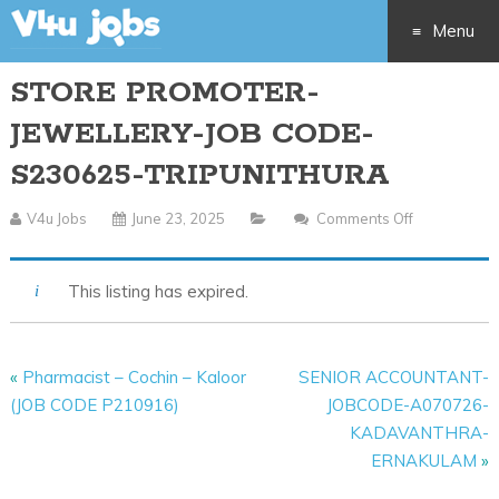
Menu
STORE PROMOTER-
Skip
JEWELLERY-JOB CODE-
to
S230625-TRIPUNITHURA
content
V4u Jobs
June 23, 2025
Comments Off
On
STORE
PROMOTER
This listing has expired.
JEWELLERY-
JOB
CODE-
«
Pharmacist – Cochin – Kaloor
SENIOR ACCOUNTANT-
S230625-
(JOB CODE P210916)
JOBCODE-A070726-
TRIPUNITH
KADAVANTHRA-
ERNAKULAM
»