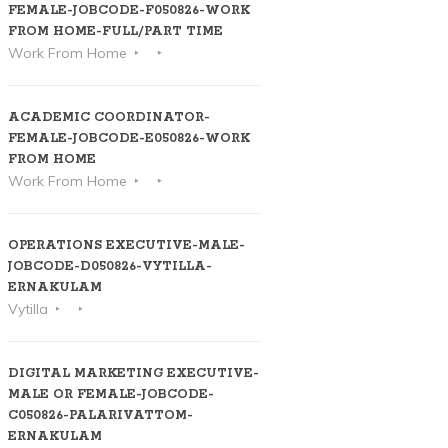
FEMALE-JOBCODE-F050826-WORK
FROM HOME-FULL/PART TIME
Work From Home
ACADEMIC COORDINATOR-
FEMALE-JOBCODE-E050826-WORK
FROM HOME
Work From Home
OPERATIONS EXECUTIVE-MALE-
JOBCODE-D050826-VYTILLA-
ERNAKULAM
Vytilla
DIGITAL MARKETING EXECUTIVE-
MALE OR FEMALE-JOBCODE-
C050826-PALARIVATTOM-
ERNAKULAM