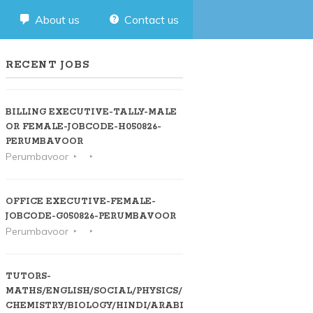
About us
Contact us
RECENT JOBS
BILLING EXECUTIVE-TALLY-MALE
OR FEMALE-JOBCODE-H050826-
PERUMBAVOOR
Perumbavoor
OFFICE EXECUTIVE-FEMALE-
JOBCODE-G050826-PERUMBAVOOR
Perumbavoor
TUTORS-
MATHS/ENGLISH/SOCIAL/PHYSICS/
CHEMISTRY/BIOLOGY/HINDI/ARABIC-