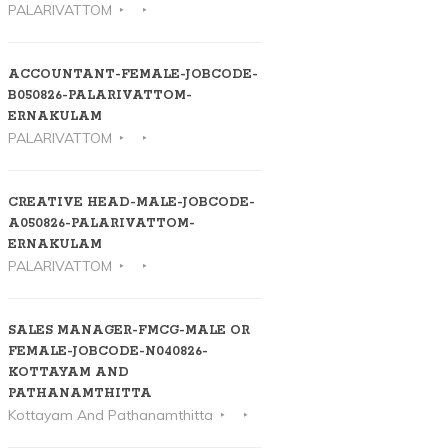
PALARIVATTOM
ACCOUNTANT-FEMALE-JOBCODE-
B050826-PALARIVATTOM-
ERNAKULAM
PALARIVATTOM
CREATIVE HEAD-MALE-JOBCODE-
A050826-PALARIVATTOM-
ERNAKULAM
PALARIVATTOM
SALES MANAGER-FMCG-MALE OR
FEMALE-JOBCODE-N040826-
KOTTAYAM AND
PATHANAMTHITTA
Kottayam And Pathanamthitta