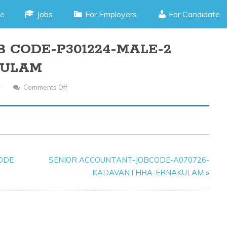
e
Jobs
For Employers
For Candidate
B CODE-P301224-MALE-2
KULAM
Comments Off
On
STORE
KEEPER-
JOB
CODE-
P301224-
CODE
SENIOR ACCOUNTANT-JOBCODE-A070726-
MALE-
KADAVANTHRA-ERNAKULAM
»
2
POSITIONS-
ERNAKULAM