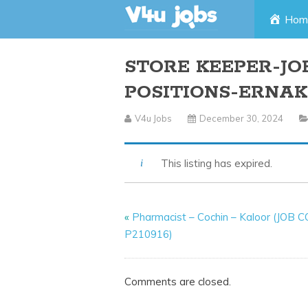
Skip
Hom
to
STORE KEEPER-JO
content
POSITIONS-ERNA
V4u Jobs
December 30, 2024
This listing has expired.
«
Pharmacist – Cochin – Kaloor (JOB 
P210916)
Comments are closed.