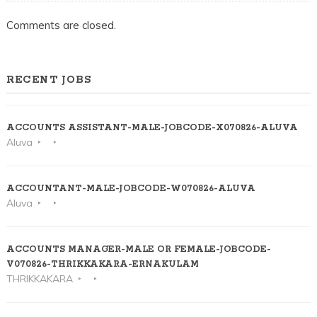
Comments are closed.
RECENT JOBS
ACCOUNTS ASSISTANT-MALE-JOBCODE-X070826-ALUVA
Aluva
ACCOUNTANT-MALE-JOBCODE-W070826-ALUVA
Aluva
ACCOUNTS MANAGER-MALE OR FEMALE-JOBCODE-
V070826-THRIKKAKARA-ERNAKULAM
THRIKKAKARA