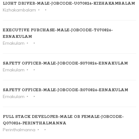
LIGHT DRIVER-MALE-JOBCODE-U070826-KIZHAKAMBALAM
Kizhakambalam
EXECUTIVE PURCHASE-MALE-JOBCODE-T070826-
ERNAKULAM
Ernakulam
SAFETY OFFICER-MALE-JOBCODE-S070826-ERNAKULAM
Ernakulam
SAFETY OFFICER-MALE-JOBCODE-R070826-ERNAKULAM
Ernakulam
FULL STACK DEVELOPER-MALE OR FEMALE-JOBCODE-
Q070826-PERINTHALMANNA
Perinthalmanna