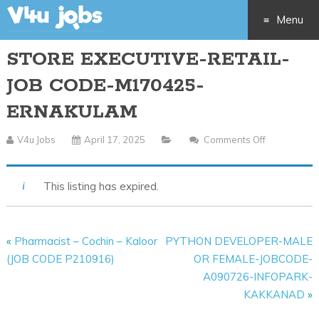
Menu
STORE EXECUTIVE-RETAIL-
Skip
JOB CODE-M170425-
to
ERNAKULAM
content
V4u Jobs
April 17, 2025
Comments Off
On
STORE
EXECUTIVE-
This listing has expired.
RETAIL-
JOB
CODE-
«
Pharmacist – Cochin – Kaloor
PYTHON DEVELOPER-MALE
M170425-
(JOB CODE P210916)
OR FEMALE-JOBCODE-
ERNAKULA
A090726-INFOPARK-
KAKKANAD
»