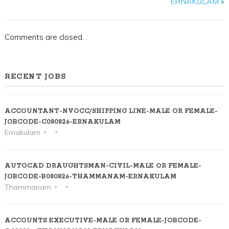
ERNAKULAM
»
KADAV
ERNAK
Comments are closed.
RECENT JOBS
ACCOUNTANT-NVOCC/SHIPPING LINE-MALE OR FEMALE-
JOBCODE-C080826-ERNAKULAM
Ernakulam
AUTOCAD DRAUGHTSMAN-CIVIL-MALE OR FEMALE-
JOBCODE-B080826-THAMMANAM-ERNAKULAM
Thammanam
ACCOUNTS EXECUTIVE-MALE OR FEMALE-JOBCODE-