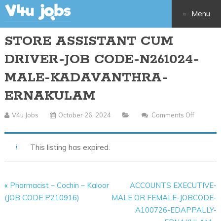
Menu
STORE ASSISTANT CUM
Skip
DRIVER-JOB CODE-N261024-
to
MALE-KADAVANTHRA-
content
ERNAKULAM
V4u Jobs
October 26, 2024
Comments Off
On
STORE
ASSIST
This listing has expired.
CUM
DRIVER
JOB
«
Pharmacist – Cochin – Kaloor
ACCOUNTS EXECUTIVE-
CODE-
(JOB CODE P210916)
MALE OR FEMALE-JOBCODE-
N26102
A100726-EDAPPALLY-
MALE-