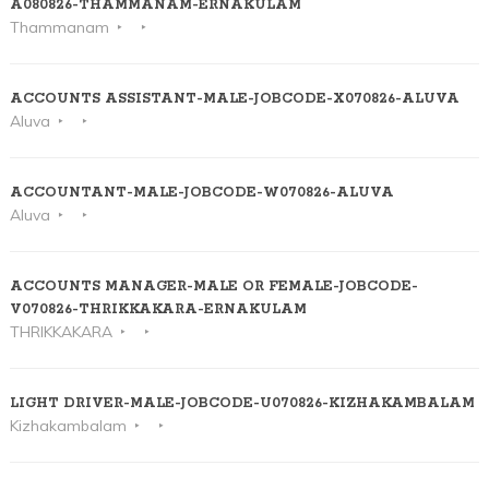
A080826-THAMMANAM-ERNAKULAM
Thammanam
ACCOUNTS ASSISTANT-MALE-JOBCODE-X070826-ALUVA
Aluva
ACCOUNTANT-MALE-JOBCODE-W070826-ALUVA
Aluva
ACCOUNTS MANAGER-MALE OR FEMALE-JOBCODE-
V070826-THRIKKAKARA-ERNAKULAM
THRIKKAKARA
LIGHT DRIVER-MALE-JOBCODE-U070826-KIZHAKAMBALAM
Kizhakambalam