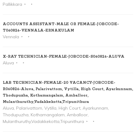
Pallikkara
ACCOUNTS ASSISTANT-MALE OR FEMALE-JOBCODE-
T060826-VENNALA-ERNAKULAM
Vennala
X-RAY TECHNICIAN-FEMALE-JOBCODE-S060826-ALUVA
Aluva
LAB TECHNICIAN-FEMALE-20 VACANCY-JOBCODE-
R060826-Aluva, Palarivattom, Vytilla, High Court, Ayarkunnam,
Thodupuzha, Kothamangalam, Amballoor,
Mulanthuruthy,Vadakkekotta,Tripunithura
Aluva, Palarivattom, Vytilla, High Court, Ayarkunnam,
Thodupuzha, Kothamangalam, Amballoor,
Mulanthuruthy,Vadakkekotta,Tripunithura