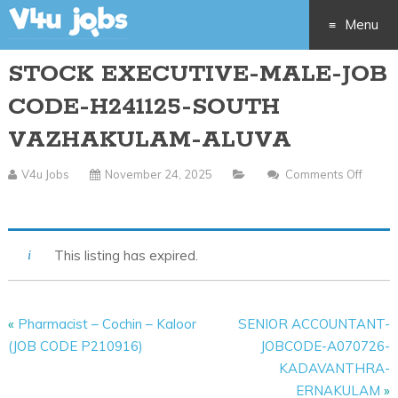
Menu
STOCK EXECUTIVE-MALE-JOB
Skip
CODE-H241125-SOUTH
to
VAZHAKULAM-ALUVA
content
V4u Jobs
November 24, 2025
Comments Off
On
STOCK
EXECUTIVE-
This listing has expired.
MALE-
JOB
CODE-
«
Pharmacist – Cochin – Kaloor
SENIOR ACCOUNTANT-
H241125-
(JOB CODE P210916)
JOBCODE-A070726-
SOUTH
KADAVANTHRA-
VAZHAKULAM-
ERNAKULAM
»