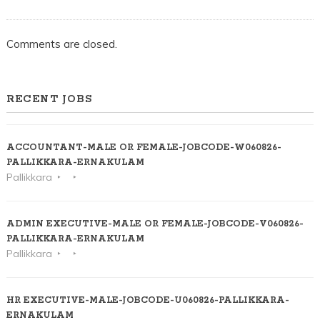
ALUVA
Comments are closed.
RECENT JOBS
ACCOUNTANT-MALE OR FEMALE-JOBCODE-W060826-
PALLIKKARA-ERNAKULAM
Pallikkara
ADMIN EXECUTIVE-MALE OR FEMALE-JOBCODE-V060826-
PALLIKKARA-ERNAKULAM
Pallikkara
HR EXECUTIVE-MALE-JOBCODE-U060826-PALLIKKARA-
ERNAKULAM