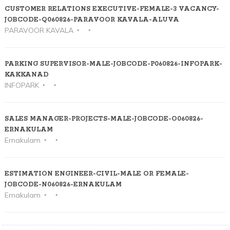
CUSTOMER RELATIONS EXECUTIVE-FEMALE-3 VACANCY-
JOBCODE-Q060826-PARAVOOR KAVALA-ALUVA
PARAVOOR KAVALA
PARKING SUPERVISOR-MALE-JOBCODE-P060826-INFOPARK-
KAKKANAD
INFOPARK
SALES MANAGER-PROJECTS-MALE-JOBCODE-O060826-
ERNAKULAM
Ernakulam
ESTIMATION ENGINEER-CIVIL-MALE OR FEMALE-
JOBCODE-N060826-ERNAKULAM
Ernakulam