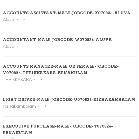
ACCOUNTS ASSISTANT-MALE-JOBCODE-X070826-ALUVA
Aluva
ACCOUNTANT-MALE-JOBCODE-W070826-ALUVA
Aluva
ACCOUNTS MANAGER-MALE OR FEMALE-JOBCODE-
V070826-THRIKKAKARA-ERNAKULAM
THRIKKAKARA
LIGHT DRIVER-MALE-JOBCODE-U070826-KIZHAKAMBALAM
Kizhakambalam
EXECUTIVE PURCHASE-MALE-JOBCODE-T070826-
ERNAKULAM