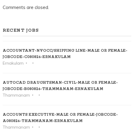
Comments are closed.
RECENT JOBS
ACCOUNTANT-NVOCC/SHIPPING LINE-MALE OR FEMALE-
JOBCODE-C080826-ERNAKULAM
Ernakulam
AUTOCAD DRAUGHTSMAN-CIVIL-MALE OR FEMALE-
JOBCODE-B080826-THAMMANAM-ERNAKULAM
Thammanam
ACCOUNTS EXECUTIVE-MALE OR FEMALE-JOBCODE-
A080826-THAMMANAM-ERNAKULAM
Thammanam