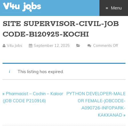
Menu
SITE SUPERVISOR-CIVIL-JOB
Skip
CODE-B120925-KOCHI
to
V4u Jobs
September 12, 2025
Comments Off
content
On
SITE
SUPERVISOR-
This listing has expired.
CIVIL-
JOB
CODE-
«
Pharmacist – Cochin – Kaloor
PYTHON DEVELOPER-MALE
B120925-
(JOB CODE P210916)
OR FEMALE-JOBCODE-
KOCHI
A090726-INFOPARK-
KAKKANAD
»