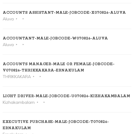
ACCOUNTS ASSISTANT-MALE-JOBCODE-X070826-ALUVA
Aluva
ACCOUNTANT-MALE-JOBCODE-W070826-ALUVA
Aluva
ACCOUNTS MANAGER-MALE OR FEMALE-JOBCODE-
V070826-THRIKKAKARA-ERNAKULAM
THRIKKAKARA
LIGHT DRIVER-MALE-JOBCODE-U070826-KIZHAKAMBALAM
Kizhakambalam
EXECUTIVE PURCHASE-MALE-JOBCODE-T070826-
ERNAKULAM