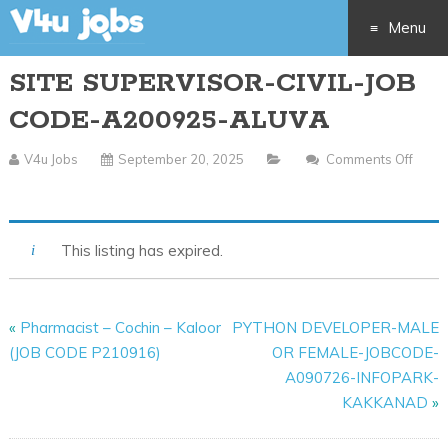
Menu
SITE SUPERVISOR-CIVIL-JOB
Skip
CODE-A200925-ALUVA
to
V4u Jobs
September 20, 2025
Comments Off
content
On
SITE
SUPERVISOR-
This listing has expired.
CIVIL-
JOB
CODE-
«
Pharmacist – Cochin – Kaloor
PYTHON DEVELOPER-MALE
A200925-
(JOB CODE P210916)
OR FEMALE-JOBCODE-
ALUVA
A090726-INFOPARK-
KAKKANAD
»