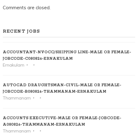
Comments are closed.
RECENT JOBS
ACCOUNTANT-NVOCC/SHIPPING LINE-MALE OR FEMALE-
JOBCODE-C080826-ERNAKULAM
Ernakulam
AUTOCAD DRAUGHTSMAN-CIVIL-MALE OR FEMALE-
JOBCODE-B080826-THAMMANAM-ERNAKULAM
Thammanam
ACCOUNTS EXECUTIVE-MALE OR FEMALE-JOBCODE-
A080826-THAMMANAM-ERNAKULAM
Thammanam