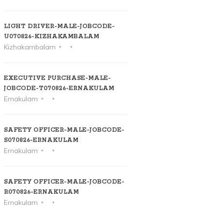
LIGHT DRIVER-MALE-JOBCODE-
U070826-KIZHAKAMBALAM
Kizhakambalam
EXECUTIVE PURCHASE-MALE-
JOBCODE-T070826-ERNAKULAM
Ernakulam
SAFETY OFFICER-MALE-JOBCODE-
S070826-ERNAKULAM
Ernakulam
SAFETY OFFICER-MALE-JOBCODE-
R070826-ERNAKULAM
Ernakulam