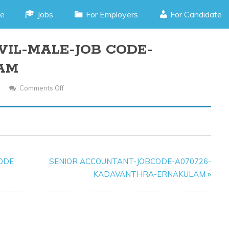
e
Jobs
For Employers
For Candidate
VIL-MALE-JOB CODE-
LAM
Comments Off
On
SITE
ENGINEER-
CIVIL-
MALE-
JOB
CODE
SENIOR ACCOUNTANT-JOBCODE-A070726-
CODE-
KADAVANTHRA-ERNAKULAM
»
K031225-
ERNAKULAM