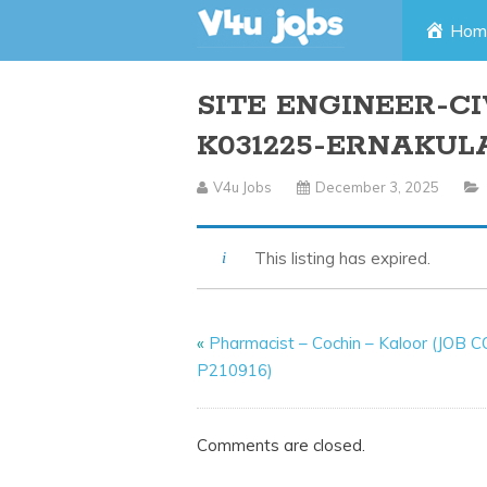
Skip
Hom
to
SITE ENGINEER-CI
content
K031225-ERNAKU
V4u Jobs
December 3, 2025
This listing has expired.
«
Pharmacist – Cochin – Kaloor (JOB 
P210916)
Comments are closed.