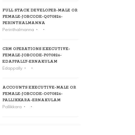
FULL STACK DEVELOPER-MALE OR
FEMALE-JOBCODE-Q070826-
PERINTHALMANNA
Perinthalmanna
CRM OPERATIONS EXECUTIVE-
FEMALE-JOBCODE-P070826-
EDAPPALLY-ERNAKULAM
Edappally
ACCOUNTS EXECUTIVE-MALE OR
FEMALE-JOBCODE-O070826-
PALLIKKARA-ERNAKULAM
Pallikkara