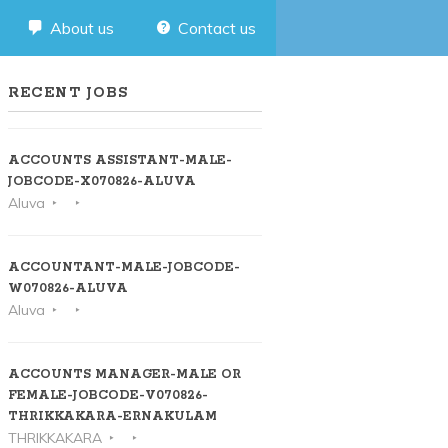
About us
Contact us
RECENT JOBS
ACCOUNTS ASSISTANT-MALE-
JOBCODE-X070826-ALUVA
Aluva
ACCOUNTANT-MALE-JOBCODE-
W070826-ALUVA
Aluva
ACCOUNTS MANAGER-MALE OR
FEMALE-JOBCODE-V070826-
THRIKKAKARA-ERNAKULAM
THRIKKAKARA