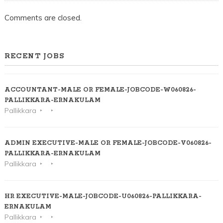
Comments are closed.
RECENT JOBS
ACCOUNTANT-MALE OR FEMALE-JOBCODE-W060826-
PALLIKKARA-ERNAKULAM
Pallikkara
ADMIN EXECUTIVE-MALE OR FEMALE-JOBCODE-V060826-
PALLIKKARA-ERNAKULAM
Pallikkara
HR EXECUTIVE-MALE-JOBCODE-U060826-PALLIKKARA-
ERNAKULAM
Pallikkara