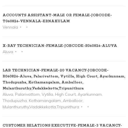
ACCOUNTS ASSISTANT-MALE OR FEMALE-JOBCODE-
T060826-VENNALA-ERNAKULAM
Vennala
X-RAY TECHNICIAN-FEMALE-JOBCODE-S060826-ALUVA
Aluva
LAB TECHNICIAN-FEMALE-20 VACANCY-JOBCODE-
R060826-Aluva, Palarivattom, Vytilla, High Court, Ayarkunnam,
Thodupuzha, Kothamangalam, Amballoor,
Mulanthuruthy,Vadakkekotta,Tripunithura
Aluva, Palarivattom, Vytilla, High Court, Ayarkunnam,
Thodupuzha, Kothamangalam, Amballoor,
Mulanthuruthy,Vadakkekotta,Tripunithura
CUSTOMER RELATIONS EXECUTIVE-FEMALE-3 VACANCY-