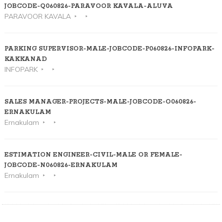
JOBCODE-Q060826-PARAVOOR KAVALA-ALUVA
PARAVOOR KAVALA
PARKING SUPERVISOR-MALE-JOBCODE-P060826-INFOPARK-
KAKKANAD
INFOPARK
SALES MANAGER-PROJECTS-MALE-JOBCODE-O060826-
ERNAKULAM
Ernakulam
ESTIMATION ENGINEER-CIVIL-MALE OR FEMALE-
JOBCODE-N060826-ERNAKULAM
Ernakulam