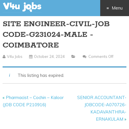
Menu
SITE ENGINEER-CIVIL-JOB
Skip
CODE-G231024-MALE -
to
COIMBATORE
content
V4u Jobs
October 24, 2024
Comments Off
On
SITE
ENGINE
This listing has expired.
CIVIL-
JOB
CODE-
«
Pharmacist – Cochin – Kaloor
SENIOR ACCOUNTANT-
G23102
(JOB CODE P210916)
JOBCODE-A070726-
MALE
KADAVANTHRA-
-
ERNAKULAM
»
COIMBA