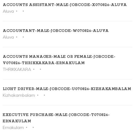
ACCOUNTS ASSISTANT-MALE-JOBCODE-X070826-ALUVA
Aluva
ACCOUNTANT-MALE-JOBCODE-W070826-ALUVA
Aluva
ACCOUNTS MANAGER-MALE OR FEMALE-JOBCODE-
V070826-THRIKKAKARA-ERNAKULAM
THRIKKAKARA
LIGHT DRIVER-MALE-JOBCODE-U070826-KIZHAKAMBALAM
Kizhakambalam
EXECUTIVE PURCHASE-MALE-JOBCODE-T070826-
ERNAKULAM
Ernakulam