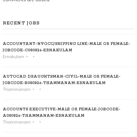
RECENT JOBS
ACCOUNTANT-NVOCC/SHIPPING LINE-MALE OR FEMALE-
JOBCODE-C080826-ERNAKULAM
Ernakulam
AUTOCAD DRAUGHTSMAN-CIVIL-MALE OR FEMALE-
JOBCODE-B080826-THAMMANAM-ERNAKULAM
Thammanam
ACCOUNTS EXECUTIVE-MALE OR FEMALE-JOBCODE-
A080826-THAMMANAM-ERNAKULAM
Thammanam