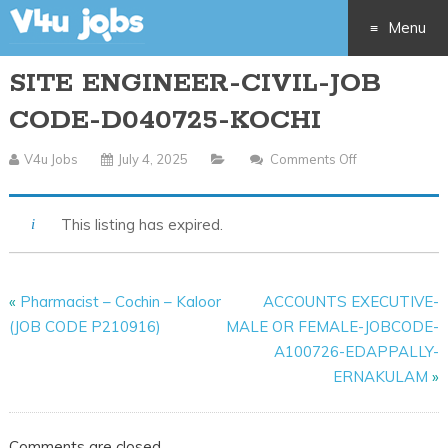
Menu
SITE ENGINEER-CIVIL-JOB
Skip
CODE-D040725-KOCHI
to
V4u Jobs
July 4, 2025
Comments Off
On
content
SITE
ENGINEER-
This listing has expired.
CIVIL-
JOB
CODE-
«
Pharmacist – Cochin – Kaloor
ACCOUNTS EXECUTIVE-
D040725-
(JOB CODE P210916)
MALE OR FEMALE-JOBCODE-
KOCHI
A100726-EDAPPALLY-
ERNAKULAM
»
Comments are closed.