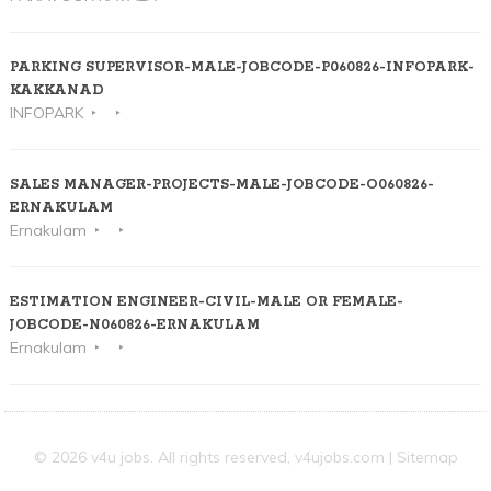
PARKING SUPERVISOR-MALE-JOBCODE-P060826-INFOPARK-
KAKKANAD
INFOPARK
SALES MANAGER-PROJECTS-MALE-JOBCODE-O060826-
ERNAKULAM
Ernakulam
ESTIMATION ENGINEER-CIVIL-MALE OR FEMALE-
JOBCODE-N060826-ERNAKULAM
Ernakulam
© 2026 v4u jobs. All rights reserved,
v4ujobs.com
|
Sitemap