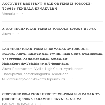
ACCOUNTS ASSISTANT-MALE OR FEMALE-JOBCODE-
T060826-VENNALA-ERNAKULAM
Vennala
X-RAY TECHNICIAN-FEMALE-JOBCODE-S060826-ALUVA
Aluva
LAB TECHNICIAN-FEMALE-20 VACANCY-JOBCODE-
R060826-Aluva, Palarivattom, Vytilla, High Court, Ayarkunnam,
Thodupuzha, Kothamangalam, Amballoor,
Mulanthuruthy,Vadakkekotta,Tripunithura
Aluva, Palarivattom, Vytilla, High Court, Ayarkunnam,
Thodupuzha, Kothamangalam, Amballoor,
Mulanthuruthy,Vadakkekotta,Tripunithura
CUSTOMER RELATIONS EXECUTIVE-FEMALE-3 VACANCY-
JOBCODE-Q060826-PARAVOOR KAVALA-ALUVA
PARAVOOR KAVALA