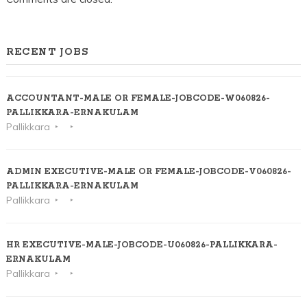
RECENT JOBS
ACCOUNTANT-MALE OR FEMALE-JOBCODE-W060826-
PALLIKKARA-ERNAKULAM
Pallikkara
ADMIN EXECUTIVE-MALE OR FEMALE-JOBCODE-V060826-
PALLIKKARA-ERNAKULAM
Pallikkara
HR EXECUTIVE-MALE-JOBCODE-U060826-PALLIKKARA-
ERNAKULAM
Pallikkara