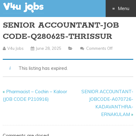
Menu
SENIOR ACCOUNTANT-JOB
Skip
CODE-Q280625-THRISSUR
to
V4u Jobs
June 28, 2025
Comments Off
On
content
SENIOR
ACCOUNTA
This listing has expired.
JOB
CODE-
Q280625-
«
Pharmacist – Cochin – Kaloor
SENIOR ACCOUNTANT-
THRISSUR
(JOB CODE P210916)
JOBCODE-A070726-
KADAVANTHRA-
ERNAKULAM
»
Comments are closed.