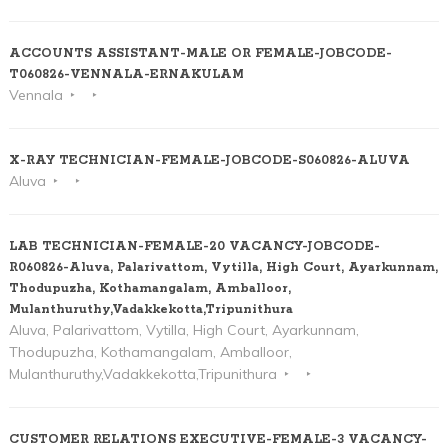
ACCOUNTS ASSISTANT-MALE OR FEMALE-JOBCODE-
T060826-VENNALA-ERNAKULAM
Vennala
X-RAY TECHNICIAN-FEMALE-JOBCODE-S060826-ALUVA
Aluva
LAB TECHNICIAN-FEMALE-20 VACANCY-JOBCODE-
R060826-Aluva, Palarivattom, Vytilla, High Court, Ayarkunnam,
Thodupuzha, Kothamangalam, Amballoor,
Mulanthuruthy,Vadakkekotta,Tripunithura
Aluva, Palarivattom, Vytilla, High Court, Ayarkunnam,
Thodupuzha, Kothamangalam, Amballoor,
Mulanthuruthy,Vadakkekotta,Tripunithura
CUSTOMER RELATIONS EXECUTIVE-FEMALE-3 VACANCY-