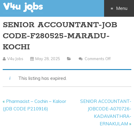
Menu
SENIOR ACCOUNTANT-JOB
Skip
CODE-F280525-MARADU-
to
KOCHI
content
V4u Jobs
May 28, 2025
Comments Off
On
SENIOR
ACCOUNTA
This listing has expired.
JOB
CODE-
F280525-
«
Pharmacist – Cochin – Kaloor
SENIOR ACCOUNTANT-
MARADU-
(JOB CODE P210916)
JOBCODE-A070726-
KOCHI
KADAVANTHRA-
ERNAKULAM
»