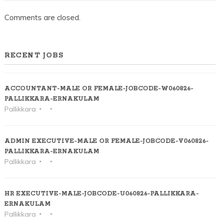
Comments are closed.
RECENT JOBS
ACCOUNTANT-MALE OR FEMALE-JOBCODE-W060826-
PALLIKKARA-ERNAKULAM
Pallikkara
ADMIN EXECUTIVE-MALE OR FEMALE-JOBCODE-V060826-
PALLIKKARA-ERNAKULAM
Pallikkara
HR EXECUTIVE-MALE-JOBCODE-U060826-PALLIKKARA-
ERNAKULAM
Pallikkara