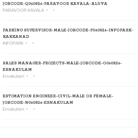
JOBCODE-Q060826-PARAVOOR KAVALA-ALUVA
PARAVOOR KAVALA
PARKING SUPERVISOR-MALE-JOBCODE-P060826-INFOPARK-
KAKKANAD
INFOPARK
SALES MANAGER-PROJECTS-MALE-JOBCODE-O060826-
ERNAKULAM
Ernakulam
ESTIMATION ENGINEER-CIVIL-MALE OR FEMALE-
JOBCODE-N060826-ERNAKULAM
Ernakulam