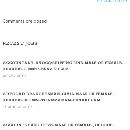
ERNAKULAM
»
KOZHIKODE
Comments are closed.
RECENT JOBS
ACCOUNTANT-NVOCC/SHIPPING LINE-MALE OR FEMALE-
JOBCODE-C080826-ERNAKULAM
Ernakulam
AUTOCAD DRAUGHTSMAN-CIVIL-MALE OR FEMALE-
JOBCODE-B080826-THAMMANAM-ERNAKULAM
Thammanam
ACCOUNTS EXECUTIVE-MALE OR FEMALE-JOBCODE-