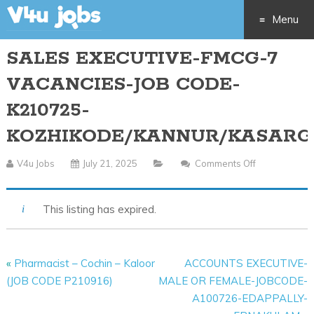
Menu
SALES EXECUTIVE-FMCG-7
Skip
VACANCIES-JOB CODE-
to
K210725-
content
KOZHIKODE/KANNUR/KASARG
V4u Jobs
July 21, 2025
Comments Off
On
SALES
EXECUTIVE-
This listing has expired.
FMCG-
7
VACANCIES-
«
Pharmacist – Cochin – Kaloor
ACCOUNTS EXECUTIVE-
JOB
(JOB CODE P210916)
MALE OR FEMALE-JOBCODE-
CODE-
A100726-EDAPPALLY-
K210725-