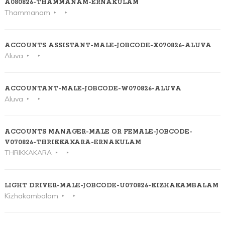
A080826-THAMMANAM-ERNAKULAM
Thammanam
ACCOUNTS ASSISTANT-MALE-JOBCODE-X070826-ALUVA
Aluva
ACCOUNTANT-MALE-JOBCODE-W070826-ALUVA
Aluva
ACCOUNTS MANAGER-MALE OR FEMALE-JOBCODE-
V070826-THRIKKAKARA-ERNAKULAM
THRIKKAKARA
LIGHT DRIVER-MALE-JOBCODE-U070826-KIZHAKAMBALAM
Kizhakambalam