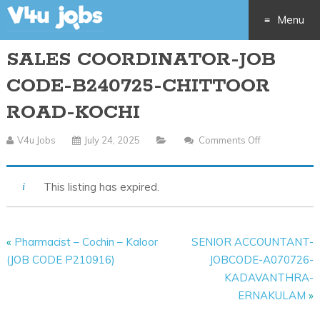
Menu
SALES COORDINATOR-JOB
Skip
CODE-B240725-CHITTOOR
to
ROAD-KOCHI
content
V4u Jobs
July 24, 2025
Comments Off
On
SALES
COORDINAT
This listing has expired.
JOB
CODE-
B240725-
«
Pharmacist – Cochin – Kaloor
SENIOR ACCOUNTANT-
CHITTOOR
(JOB CODE P210916)
JOBCODE-A070726-
ROAD-
KADAVANTHRA-
KOCHI
ERNAKULAM
»