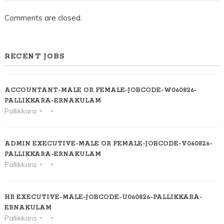
Comments are closed.
RECENT JOBS
ACCOUNTANT-MALE OR FEMALE-JOBCODE-W060826-
PALLIKKARA-ERNAKULAM
Pallikkara
ADMIN EXECUTIVE-MALE OR FEMALE-JOBCODE-V060826-
PALLIKKARA-ERNAKULAM
Pallikkara
HR EXECUTIVE-MALE-JOBCODE-U060826-PALLIKKARA-
ERNAKULAM
Pallikkara