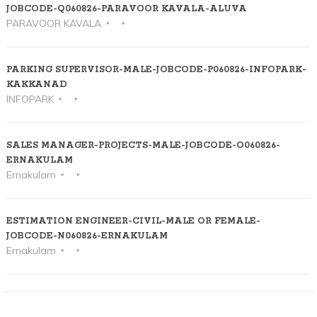
JOBCODE-Q060826-PARAVOOR KAVALA-ALUVA
PARAVOOR KAVALA
PARKING SUPERVISOR-MALE-JOBCODE-P060826-INFOPARK-
KAKKANAD
INFOPARK
SALES MANAGER-PROJECTS-MALE-JOBCODE-O060826-
ERNAKULAM
Ernakulam
ESTIMATION ENGINEER-CIVIL-MALE OR FEMALE-
JOBCODE-N060826-ERNAKULAM
Ernakulam