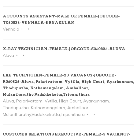
ACCOUNTS ASSISTANT-MALE OR FEMALE-JOBCODE-
T060826-VENNALA-ERNAKULAM
Vennala
X-RAY TECHNICIAN-FEMALE-JOBCODE-S060826-ALUVA
Aluva
LAB TECHNICIAN-FEMALE-20 VACANCY-JOBCODE-
R060826-Aluva, Palarivattom, Vytilla, High Court, Ayarkunnam,
Thodupuzha, Kothamangalam, Amballoor,
Mulanthuruthy,Vadakkekotta,Tripunithura
Aluva, Palarivattom, Vytilla, High Court, Ayarkunnam,
Thodupuzha, Kothamangalam, Amballoor,
Mulanthuruthy,Vadakkekotta,Tripunithura
CUSTOMER RELATIONS EXECUTIVE-FEMALE-3 VACANCY-