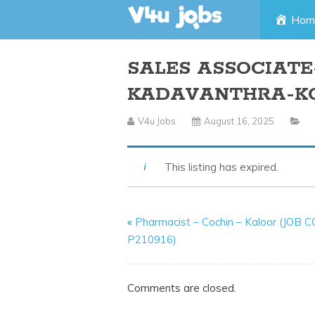
Skip
Hom
to
SALES ASSOCIATE-
content
KADAVANTHRA-K
V4u Jobs
August 16, 2025
This listing has expired.
«
Pharmacist – Cochin – Kaloor (JOB 
P210916)
Comments are closed.