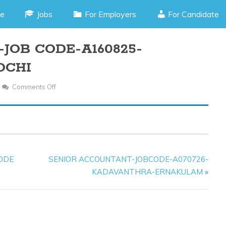
e
Jobs
For Employers
For Candidate
JOB CODE-A160825-
OCHI
Comments Off
On
SALES
ASSOCIATE-
JOB
CODE-
A160825-
CODE
SENIOR ACCOUNTANT-JOBCODE-A070726-
KADAVANTHRA-
KADAVANTHRA-ERNAKULAM
»
KOCHI