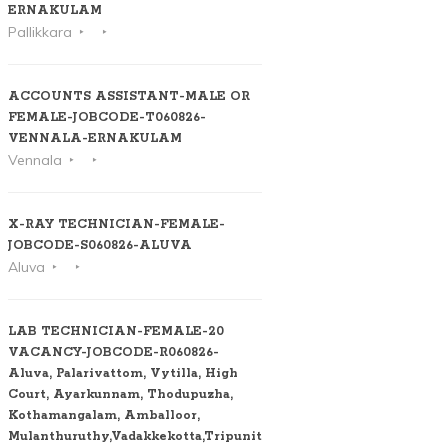
ERNAKULAM
Pallikkara
ACCOUNTS ASSISTANT-MALE OR
FEMALE-JOBCODE-T060826-
VENNALA-ERNAKULAM
Vennala
X-RAY TECHNICIAN-FEMALE-
JOBCODE-S060826-ALUVA
Aluva
LAB TECHNICIAN-FEMALE-20
VACANCY-JOBCODE-R060826-
Aluva, Palarivattom, Vytilla, High
Court, Ayarkunnam, Thodupuzha,
Kothamangalam, Amballoor,
Mulanthuruthy,Vadakkekotta,Tripunithura