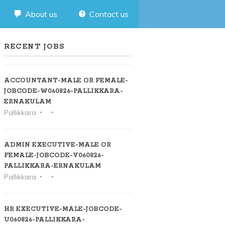
About us
Contact us
RECENT JOBS
ACCOUNTANT-MALE OR FEMALE-
JOBCODE-W060826-PALLIKKARA-
ERNAKULAM
Pallikkara
ADMIN EXECUTIVE-MALE OR
FEMALE-JOBCODE-V060826-
PALLIKKARA-ERNAKULAM
Pallikkara
HR EXECUTIVE-MALE-JOBCODE-
U060826-PALLIKKARA-