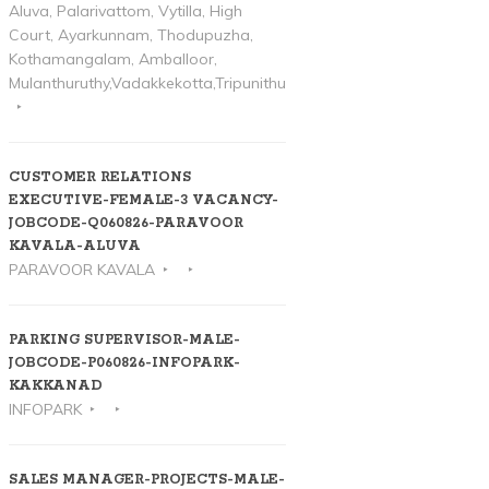
Aluva, Palarivattom, Vytilla, High
Court, Ayarkunnam, Thodupuzha,
Kothamangalam, Amballoor,
Mulanthuruthy,Vadakkekotta,Tripunithura
CUSTOMER RELATIONS
EXECUTIVE-FEMALE-3 VACANCY-
JOBCODE-Q060826-PARAVOOR
KAVALA-ALUVA
PARAVOOR KAVALA
PARKING SUPERVISOR-MALE-
JOBCODE-P060826-INFOPARK-
KAKKANAD
INFOPARK
SALES MANAGER-PROJECTS-MALE-