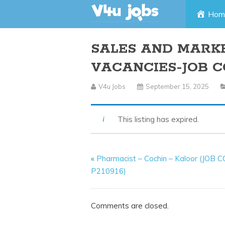
Skip
Hom
to
SALES AND MARKE
content
VACANCIES-JOB C
V4u Jobs
September 15, 2025
This listing has expired.
«
Pharmacist – Cochin – Kaloor (JOB 
P210916)
Comments are closed.