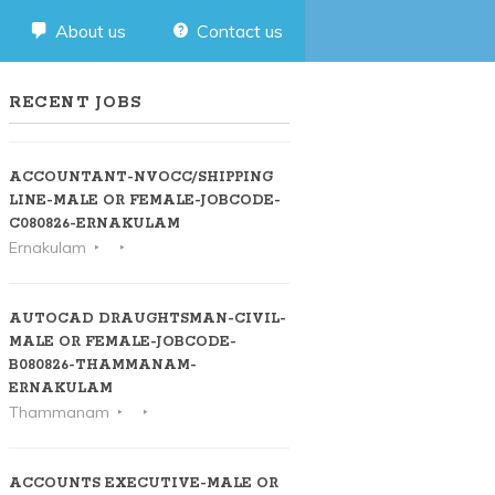
About us
Contact us
RECENT JOBS
ACCOUNTANT-NVOCC/SHIPPING
LINE-MALE OR FEMALE-JOBCODE-
C080826-ERNAKULAM
Ernakulam
AUTOCAD DRAUGHTSMAN-CIVIL-
MALE OR FEMALE-JOBCODE-
B080826-THAMMANAM-
ERNAKULAM
Thammanam
ACCOUNTS EXECUTIVE-MALE OR