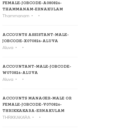
FEMALE-JOBCODE-A080826-
THAMMANAM-ERNAKULAM
Thammanam
ACCOUNTS ASSISTANT-MALE-
JOBCODE-X070826-ALUVA
Aluva
ACCOUNTANT-MALE-JOBCODE-
W070826-ALUVA
Aluva
ACCOUNTS MANAGER-MALE OR
FEMALE-JOBCODE-V070826-
THRIKKAKARA-ERNAKULAM
THRIKKAKARA