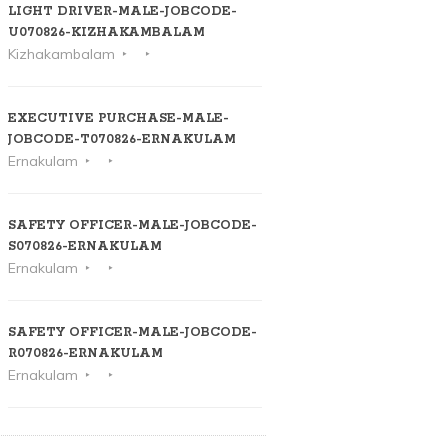
LIGHT DRIVER-MALE-JOBCODE-
U070826-KIZHAKAMBALAM
Kizhakambalam
EXECUTIVE PURCHASE-MALE-
JOBCODE-T070826-ERNAKULAM
Ernakulam
SAFETY OFFICER-MALE-JOBCODE-
S070826-ERNAKULAM
Ernakulam
SAFETY OFFICER-MALE-JOBCODE-
R070826-ERNAKULAM
Ernakulam