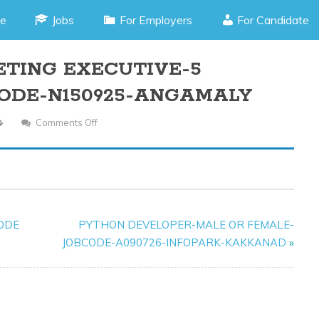
e
Jobs
For Employers
For Candidate
TING EXECUTIVE-5
ODE-N150925-ANGAMALY
Comments Off
On
SALES
AND
MARKETING
EXECUTIVE-
5
CODE
PYTHON DEVELOPER-MALE OR FEMALE-
VACANCIES-
JOBCODE-A090726-INFOPARK-KAKKANAD
»
JOB
CODE-
N150925-
ANGAMALY