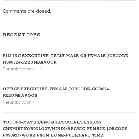
Comments are closed.
RECENT JOBS
BILLING EXECUTIVE-TALLY-MALE OR FEMALE-JOBCODE-
H050826-PERUMBAVOOR
Perumbavoor
OFFICE EXECUTIVE-FEMALE-JOBCODE-G050826-
PERUMBAVOOR
Perumbavoor
TUTORS-MATHS/ENGLISH/SOCIAL/PHYSICS/
CHEMISTRY/BIOLOGY/HINDI/ARABIC-FEMALE-JOBCODE-
F050826-WORK FROM HOME-FULL/PART TIME