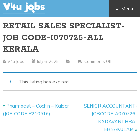
Menu
RETAIL SALES SPECIALIST-
Skip
JOB CODE-I070725-ALL
to
KERALA
content
V4u Jobs
July 6, 2025
Comments Off
On
RETAIL
SALES
This listing has expired.
SPECIALIST-
JOB
CODE-
«
Pharmacist – Cochin – Kaloor
SENIOR ACCOUNTANT-
I070725-
(JOB CODE P210916)
JOBCODE-A070726-
ALL
KADAVANTHRA-
KERALA
ERNAKULAM
»