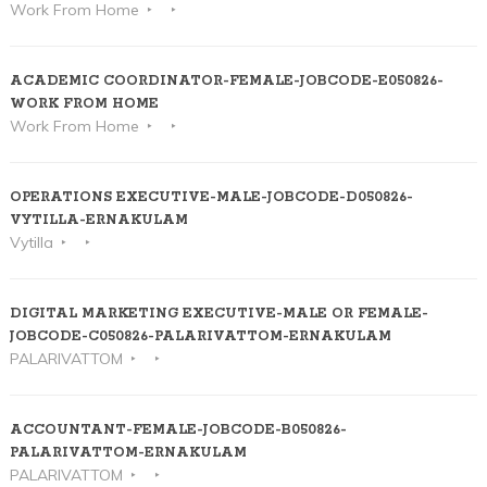
Work From Home
ACADEMIC COORDINATOR-FEMALE-JOBCODE-E050826-
WORK FROM HOME
Work From Home
OPERATIONS EXECUTIVE-MALE-JOBCODE-D050826-
VYTILLA-ERNAKULAM
Vytilla
DIGITAL MARKETING EXECUTIVE-MALE OR FEMALE-
JOBCODE-C050826-PALARIVATTOM-ERNAKULAM
PALARIVATTOM
ACCOUNTANT-FEMALE-JOBCODE-B050826-
PALARIVATTOM-ERNAKULAM
PALARIVATTOM