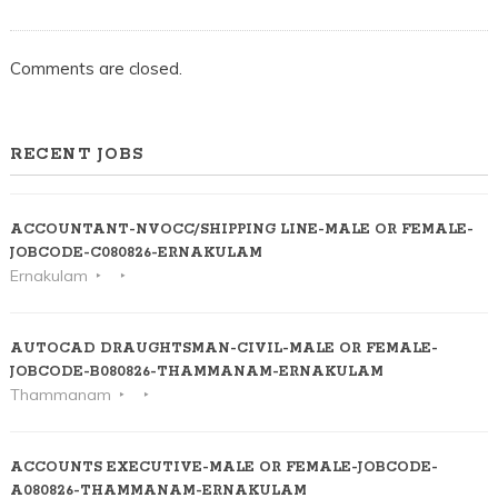
Comments are closed.
RECENT JOBS
ACCOUNTANT-NVOCC/SHIPPING LINE-MALE OR FEMALE-
JOBCODE-C080826-ERNAKULAM
Ernakulam
AUTOCAD DRAUGHTSMAN-CIVIL-MALE OR FEMALE-
JOBCODE-B080826-THAMMANAM-ERNAKULAM
Thammanam
ACCOUNTS EXECUTIVE-MALE OR FEMALE-JOBCODE-
A080826-THAMMANAM-ERNAKULAM