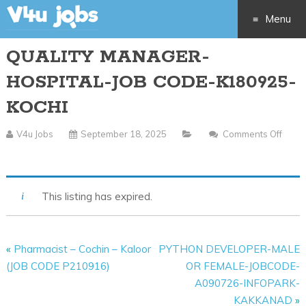
Menu
QUALITY MANAGER-
Skip
HOSPITAL-JOB CODE-K180925-
to
KOCHI
content
V4u Jobs
September 18, 2025
Comments Off
On
QUALITY
MANAGER-
This listing has expired.
HOSPITAL-
JOB
CODE-
«
Pharmacist – Cochin – Kaloor
PYTHON DEVELOPER-MALE
K180925-
(JOB CODE P210916)
OR FEMALE-JOBCODE-
KOCHI
A090726-INFOPARK-
KAKKANAD
»