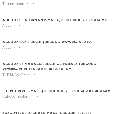
Thammanam
ACCOUNTS ASSISTANT-MALE-JOBCODE-X070826-ALUVA
Aluva
ACCOUNTANT-MALE-JOBCODE-W070826-ALUVA
Aluva
ACCOUNTS MANAGER-MALE OR FEMALE-JOBCODE-
V070826-THRIKKAKARA-ERNAKULAM
THRIKKAKARA
LIGHT DRIVER-MALE-JOBCODE-U070826-KIZHAKAMBALAM
Kizhakambalam
EXECUTIVE PURCHASE-MALE-JOBCODE-T070826-