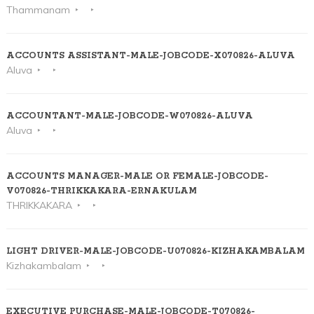
Thammanam
ACCOUNTS ASSISTANT-MALE-JOBCODE-X070826-ALUVA
Aluva
ACCOUNTANT-MALE-JOBCODE-W070826-ALUVA
Aluva
ACCOUNTS MANAGER-MALE OR FEMALE-JOBCODE-
V070826-THRIKKAKARA-ERNAKULAM
THRIKKAKARA
LIGHT DRIVER-MALE-JOBCODE-U070826-KIZHAKAMBALAM
Kizhakambalam
EXECUTIVE PURCHASE-MALE-JOBCODE-T070826-