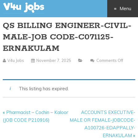
Menu
QS BILLING ENGINEER-CIVIL-
Skip
MALE-JOB CODE-C071125-
to
ERNAKULAM
content
V4u Jobs
November 7, 2025
Comments Off
On
QS
BILLING
This listing has expired.
ENGINEER-
CIVIL-
MALE-
«
Pharmacist – Cochin – Kaloor
ACCOUNTS EXECUTIVE-
JOB
(JOB CODE P210916)
MALE OR FEMALE-JOBCODE-
CODE-
A100726-EDAPPALLY-
C071125-
ERNAKULAM
»