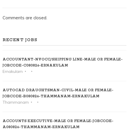
ERNAKULAM
Comments are closed.
RECENT JOBS
ACCOUNTANT-NVOCC/SHIPPING LINE-MALE OR FEMALE-
JOBCODE-C080826-ERNAKULAM
Ernakulam
AUTOCAD DRAUGHTSMAN-CIVIL-MALE OR FEMALE-
JOBCODE-B080826-THAMMANAM-ERNAKULAM
Thammanam
ACCOUNTS EXECUTIVE-MALE OR FEMALE-JOBCODE-
A080826-THAMMANAM-ERNAKULAM