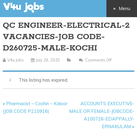
Menu
QC ENGINEER-ELECTRICAL-2
Skip
VACANCIES-JOB CODE-
to
D260725-MALE-KOCHI
content
V4u Jobs
July 26, 2025
Comments Off
On
QC
ENGINEER-
This listing has expired.
ELECTRICAL-
2
VACANCIES-
«
Pharmacist – Cochin – Kaloor
ACCOUNTS EXECUTIVE-
JOB
(JOB CODE P210916)
MALE OR FEMALE-JOBCODE-
CODE-
A100726-EDAPPALLY-
D260725-
ERNAKULAM
»
MALE-