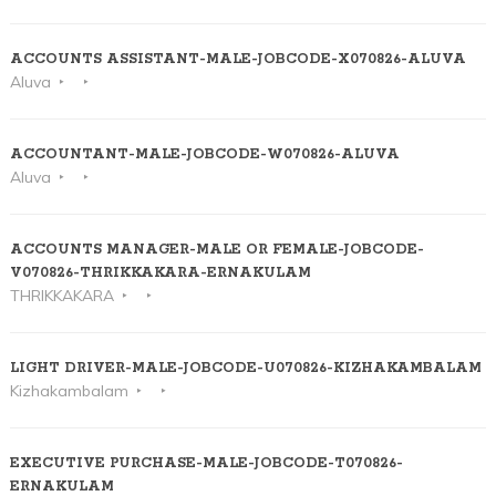
ACCOUNTS ASSISTANT-MALE-JOBCODE-X070826-ALUVA
Aluva
ACCOUNTANT-MALE-JOBCODE-W070826-ALUVA
Aluva
ACCOUNTS MANAGER-MALE OR FEMALE-JOBCODE-
V070826-THRIKKAKARA-ERNAKULAM
THRIKKAKARA
LIGHT DRIVER-MALE-JOBCODE-U070826-KIZHAKAMBALAM
Kizhakambalam
EXECUTIVE PURCHASE-MALE-JOBCODE-T070826-
ERNAKULAM