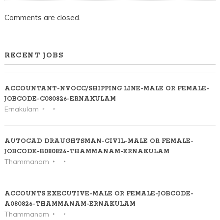
KOCHI
Comments are closed.
RECENT JOBS
ACCOUNTANT-NVOCC/SHIPPING LINE-MALE OR FEMALE-
JOBCODE-C080826-ERNAKULAM
Ernakulam
AUTOCAD DRAUGHTSMAN-CIVIL-MALE OR FEMALE-
JOBCODE-B080826-THAMMANAM-ERNAKULAM
Thammanam
ACCOUNTS EXECUTIVE-MALE OR FEMALE-JOBCODE-
A080826-THAMMANAM-ERNAKULAM
Thammanam