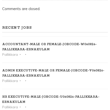
Comments are closed.
RECENT JOBS
ACCOUNTANT-MALE OR FEMALE-JOBCODE-W060826-
PALLIKKARA-ERNAKULAM
Pallikkara
ADMIN EXECUTIVE-MALE OR FEMALE-JOBCODE-V060826-
PALLIKKARA-ERNAKULAM
Pallikkara
HR EXECUTIVE-MALE-JOBCODE-U060826-PALLIKKARA-
ERNAKULAM
Pallikkara