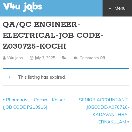
Menu
QA/QC ENGINEER-
Skip
ELECTRICAL-JOB CODE-
to
Z030725-KOCHI
content
V4u Jobs
July 3, 2025
Comments Off
On
QA/QC
ENGINEER-
This listing has expired.
ELECTRICAL-
JOB
CODE-
«
Pharmacist – Cochin – Kaloor
SENIOR ACCOUNTANT-
Z030725-
(JOB CODE P210916)
JOBCODE-A070726-
KOCHI
KADAVANTHRA-
ERNAKULAM
»