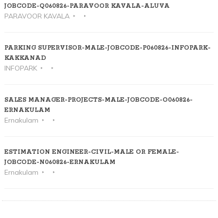
JOBCODE-Q060826-PARAVOOR KAVALA-ALUVA
PARAVOOR KAVALA
PARKING SUPERVISOR-MALE-JOBCODE-P060826-INFOPARK-
KAKKANAD
INFOPARK
SALES MANAGER-PROJECTS-MALE-JOBCODE-O060826-
ERNAKULAM
Ernakulam
ESTIMATION ENGINEER-CIVIL-MALE OR FEMALE-
JOBCODE-N060826-ERNAKULAM
Ernakulam