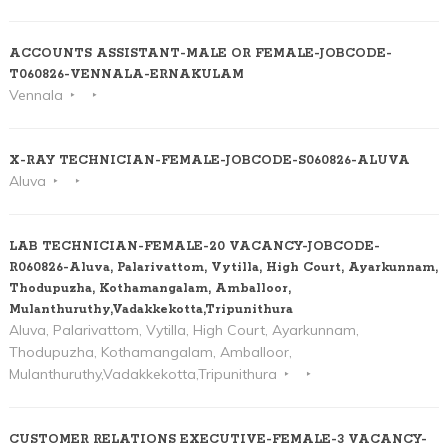
ACCOUNTS ASSISTANT-MALE OR FEMALE-JOBCODE-
T060826-VENNALA-ERNAKULAM
Vennala
X-RAY TECHNICIAN-FEMALE-JOBCODE-S060826-ALUVA
Aluva
LAB TECHNICIAN-FEMALE-20 VACANCY-JOBCODE-
R060826-Aluva, Palarivattom, Vytilla, High Court, Ayarkunnam,
Thodupuzha, Kothamangalam, Amballoor,
Mulanthuruthy,Vadakkekotta,Tripunithura
Aluva, Palarivattom, Vytilla, High Court, Ayarkunnam,
Thodupuzha, Kothamangalam, Amballoor,
Mulanthuruthy,Vadakkekotta,Tripunithura
CUSTOMER RELATIONS EXECUTIVE-FEMALE-3 VACANCY-