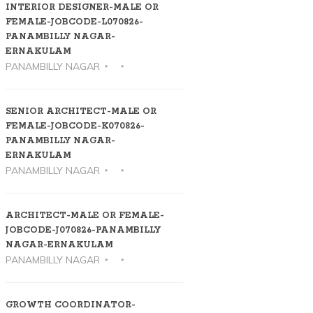
INTERIOR DESIGNER-MALE OR
FEMALE-JOBCODE-L070826-
PANAMBILLY NAGAR-
ERNAKULAM
PANAMBILLY NAGAR
SENIOR ARCHITECT-MALE OR
FEMALE-JOBCODE-K070826-
PANAMBILLY NAGAR-
ERNAKULAM
PANAMBILLY NAGAR
ARCHITECT-MALE OR FEMALE-
JOBCODE-J070826-PANAMBILLY
NAGAR-ERNAKULAM
PANAMBILLY NAGAR
GROWTH COORDINATOR-