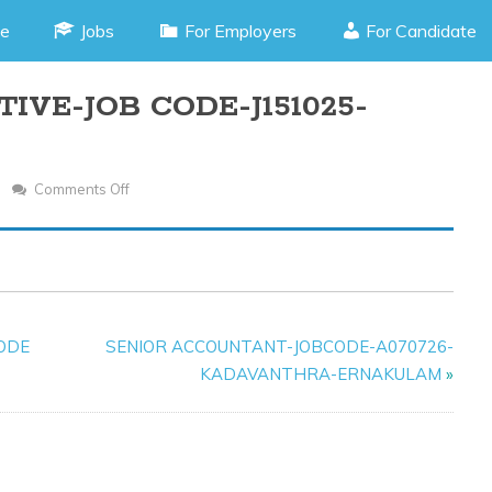
e
Jobs
For Employers
For Candidate
IVE-JOB CODE-J151025-
Comments Off
On
PURCHASE
EXECUTIVE-
JOB
CODE-
J151025-
CODE
SENIOR ACCOUNTANT-JOBCODE-A070726-
CHALAKUDY
KADAVANTHRA-ERNAKULAM
»