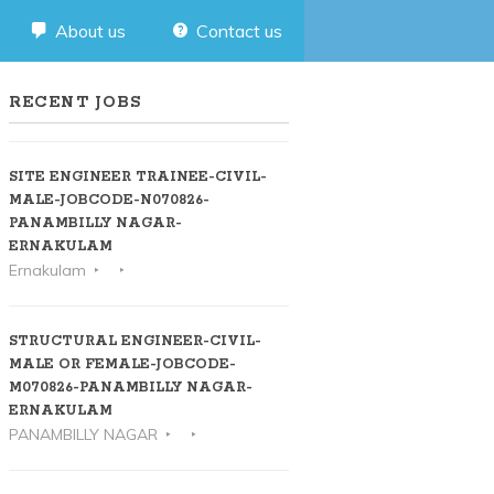
About us
Contact us
RECENT JOBS
SITE ENGINEER TRAINEE-CIVIL-
MALE-JOBCODE-N070826-
PANAMBILLY NAGAR-
ERNAKULAM
Ernakulam
STRUCTURAL ENGINEER-CIVIL-
MALE OR FEMALE-JOBCODE-
M070826-PANAMBILLY NAGAR-
ERNAKULAM
PANAMBILLY NAGAR