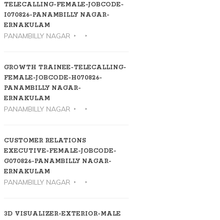
TELECALLING-FEMALE-JOBCODE-
I070826-PANAMBILLY NAGAR-
ERNAKULAM
PANAMBILLY NAGAR
GROWTH TRAINEE-TELECALLING-
FEMALE-JOBCODE-H070826-
PANAMBILLY NAGAR-
ERNAKULAM
PANAMBILLY NAGAR
CUSTOMER RELATIONS
EXECUTIVE-FEMALE-JOBCODE-
G070826-PANAMBILLY NAGAR-
ERNAKULAM
PANAMBILLY NAGAR
3D VISUALIZER-EXTERIOR-MALE