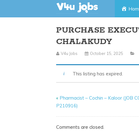
Skip
Hom
to
PURCHASE EXECUT
content
CHALAKUDY
V4u Jobs
October 15, 2025
This listing has expired.
«
Pharmacist – Cochin – Kaloor (JOB 
P210916)
Comments are closed.