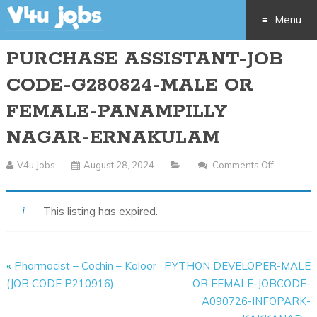
Menu
PURCHASE ASSISTANT-JOB
Skip
CODE-G280824-MALE OR
to
FEMALE-PANAMPILLY
content
NAGAR-ERNAKULAM
V4u Jobs
August 28, 2024
Comments Off
On
PURCHA
ASSISTA
This listing has expired.
JOB
CODE-
G280824
«
Pharmacist – Cochin – Kaloor
PYTHON DEVELOPER-MALE
MALE
(JOB CODE P210916)
OR FEMALE-JOBCODE-
OR
A090726-INFOPARK-
FEMALE-