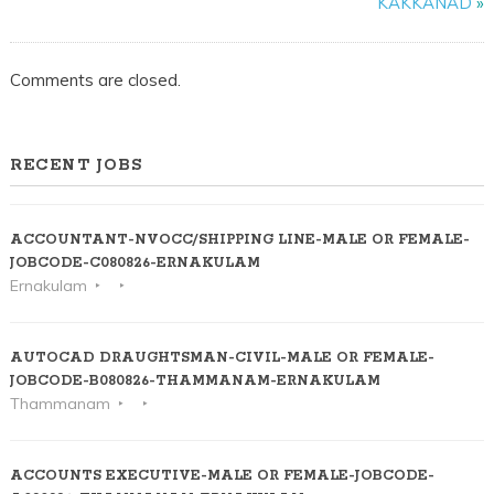
KAKKANAD
»
PANAMPI
NAGAR-
Comments are closed.
ERNAKU
RECENT JOBS
ACCOUNTANT-NVOCC/SHIPPING LINE-MALE OR FEMALE-
JOBCODE-C080826-ERNAKULAM
Ernakulam
AUTOCAD DRAUGHTSMAN-CIVIL-MALE OR FEMALE-
JOBCODE-B080826-THAMMANAM-ERNAKULAM
Thammanam
ACCOUNTS EXECUTIVE-MALE OR FEMALE-JOBCODE-