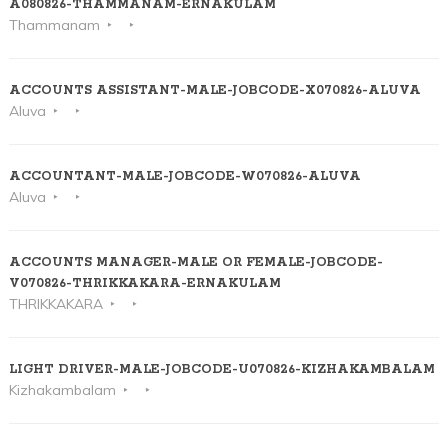
A080826-THAMMANAM-ERNAKULAM
Thammanam
ACCOUNTS ASSISTANT-MALE-JOBCODE-X070826-ALUVA
Aluva
ACCOUNTANT-MALE-JOBCODE-W070826-ALUVA
Aluva
ACCOUNTS MANAGER-MALE OR FEMALE-JOBCODE-
V070826-THRIKKAKARA-ERNAKULAM
THRIKKAKARA
LIGHT DRIVER-MALE-JOBCODE-U070826-KIZHAKAMBALAM
Kizhakambalam