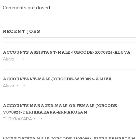
Comments are closed.
RECENT JOBS
ACCOUNTS ASSISTANT-MALE-JOBCODE-X070826-ALUVA
Aluva
ACCOUNTANT-MALE-JOBCODE-W070826-ALUVA
Aluva
ACCOUNTS MANAGER-MALE OR FEMALE-JOBCODE-
V070826-THRIKKAKARA-ERNAKULAM
THRIKKAKARA