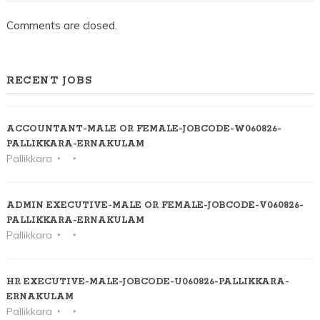
Comments are closed.
RECENT JOBS
ACCOUNTANT-MALE OR FEMALE-JOBCODE-W060826-
PALLIKKARA-ERNAKULAM
Pallikkara
ADMIN EXECUTIVE-MALE OR FEMALE-JOBCODE-V060826-
PALLIKKARA-ERNAKULAM
Pallikkara
HR EXECUTIVE-MALE-JOBCODE-U060826-PALLIKKARA-
ERNAKULAM
Pallikkara