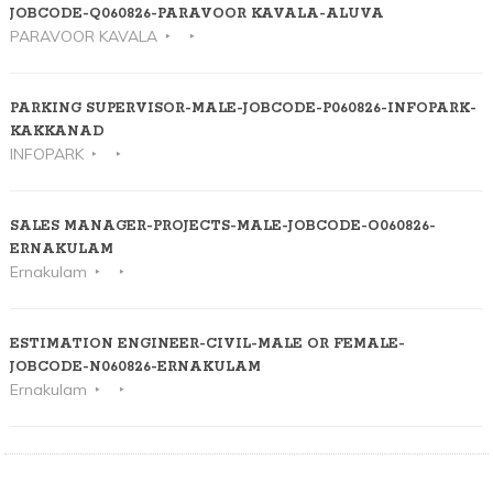
JOBCODE-Q060826-PARAVOOR KAVALA-ALUVA
PARAVOOR KAVALA
PARKING SUPERVISOR-MALE-JOBCODE-P060826-INFOPARK-
KAKKANAD
INFOPARK
SALES MANAGER-PROJECTS-MALE-JOBCODE-O060826-
ERNAKULAM
Ernakulam
ESTIMATION ENGINEER-CIVIL-MALE OR FEMALE-
JOBCODE-N060826-ERNAKULAM
Ernakulam