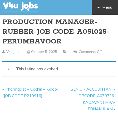
Menu
PRODUCTION MANAGER-
Skip
RUBBER-JOB CODE-A051025-
to
PERUMBAVOOR
content
V4u Jobs
October 5, 2025
Comments Off
On
PRODUCT
MANAGE
This listing has expired.
RUBBER-
JOB
CODE-
«
Pharmacist – Cochin – Kaloor
SENIOR ACCOUNTANT-
A051025
(JOB CODE P210916)
JOBCODE-A070726-
PERUMB
KADAVANTHRA-
ERNAKULAM
»