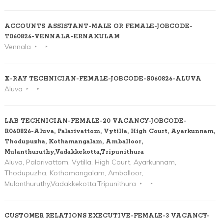
ACCOUNTS ASSISTANT-MALE OR FEMALE-JOBCODE-
T060826-VENNALA-ERNAKULAM
Vennala
X-RAY TECHNICIAN-FEMALE-JOBCODE-S060826-ALUVA
Aluva
LAB TECHNICIAN-FEMALE-20 VACANCY-JOBCODE-
R060826-Aluva, Palarivattom, Vytilla, High Court, Ayarkunnam,
Thodupuzha, Kothamangalam, Amballoor,
Mulanthuruthy,Vadakkekotta,Tripunithura
Aluva, Palarivattom, Vytilla, High Court, Ayarkunnam,
Thodupuzha, Kothamangalam, Amballoor,
Mulanthuruthy,Vadakkekotta,Tripunithura
CUSTOMER RELATIONS EXECUTIVE-FEMALE-3 VACANCY-