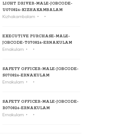
LIGHT DRIVER-MALE-JOBCODE-
U070826-KIZHAKAMBALAM
Kizhakambalam
EXECUTIVE PURCHASE-MALE-
JOBCODE-T070826-ERNAKULAM
Ernakulam
SAFETY OFFICER-MALE-JOBCODE-
S070826-ERNAKULAM
Ernakulam
SAFETY OFFICER-MALE-JOBCODE-
R070826-ERNAKULAM
Ernakulam