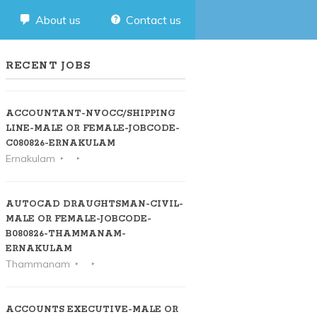
About us
Contact us
RECENT JOBS
ACCOUNTANT-NVOCC/SHIPPING
LINE-MALE OR FEMALE-JOBCODE-
C080826-ERNAKULAM
Ernakulam
AUTOCAD DRAUGHTSMAN-CIVIL-
MALE OR FEMALE-JOBCODE-
B080826-THAMMANAM-
ERNAKULAM
Thammanam
ACCOUNTS EXECUTIVE-MALE OR