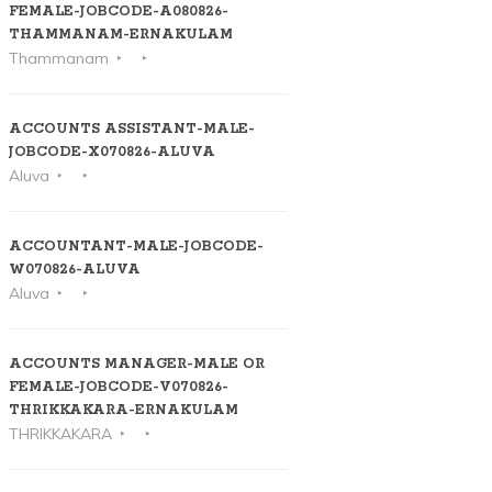
FEMALE-JOBCODE-A080826-
THAMMANAM-ERNAKULAM
Thammanam
ACCOUNTS ASSISTANT-MALE-
JOBCODE-X070826-ALUVA
Aluva
ACCOUNTANT-MALE-JOBCODE-
W070826-ALUVA
Aluva
ACCOUNTS MANAGER-MALE OR
FEMALE-JOBCODE-V070826-
THRIKKAKARA-ERNAKULAM
THRIKKAKARA