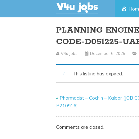
Skip
Hom
to
PLANNING ENGINE
content
CODE-D051225-UA
V4u Jobs
December 6, 2025
This listing has expired.
«
Pharmacist – Cochin – Kaloor (JOB 
P210916)
Comments are closed.