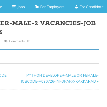
e
Jobs
For Employers
For Candidate
ER-MALE-2 VACANCIES-JOB
E
Comments Off
On
PLANNING
ENGINEER-
MALE-
2
VACANCIES-
CODE
PYTHON DEVELOPER-MALE OR FEMALE-
JOB
JOBCODE-A090726-INFOPARK-KAKKANAD
»
CODE-
D051225-
UAE