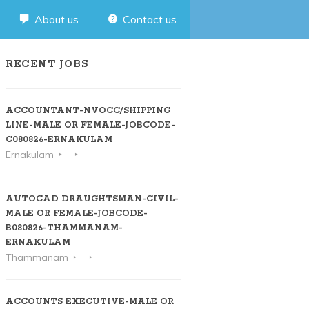
About us
Contact us
RECENT JOBS
ACCOUNTANT-NVOCC/SHIPPING
LINE-MALE OR FEMALE-JOBCODE-
C080826-ERNAKULAM
Ernakulam
AUTOCAD DRAUGHTSMAN-CIVIL-
MALE OR FEMALE-JOBCODE-
B080826-THAMMANAM-
ERNAKULAM
Thammanam
ACCOUNTS EXECUTIVE-MALE OR