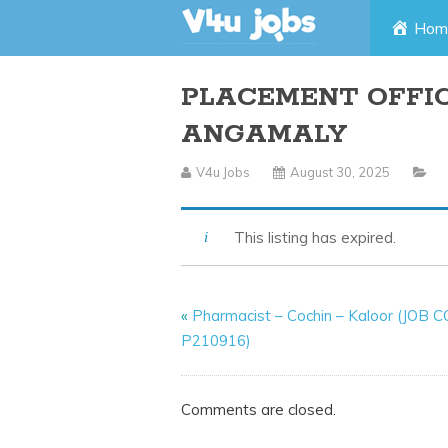
Skip
Hom
to
PLACEMENT OFFIC
content
ANGAMALY
V4u Jobs
August 30, 2025
This listing has expired.
«
Pharmacist – Cochin – Kaloor (JOB 
P210916)
Comments are closed.