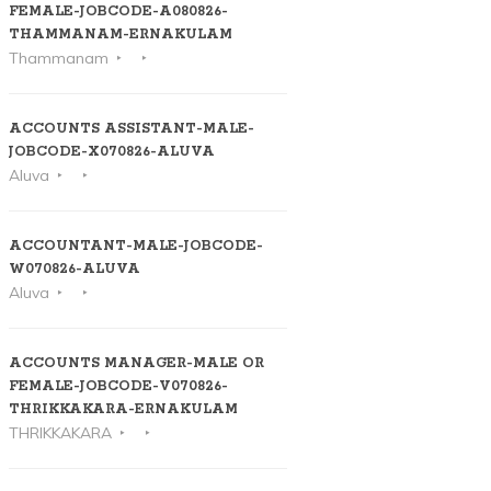
FEMALE-JOBCODE-A080826-
THAMMANAM-ERNAKULAM
Thammanam
ACCOUNTS ASSISTANT-MALE-
JOBCODE-X070826-ALUVA
Aluva
ACCOUNTANT-MALE-JOBCODE-
W070826-ALUVA
Aluva
ACCOUNTS MANAGER-MALE OR
FEMALE-JOBCODE-V070826-
THRIKKAKARA-ERNAKULAM
THRIKKAKARA