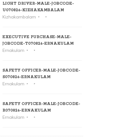
LIGHT DRIVER-MALE-JOBCODE-
U070826-KIZHAKAMBALAM
Kizhakambalam
EXECUTIVE PURCHASE-MALE-
JOBCODE-T070826-ERNAKULAM
Ernakulam
SAFETY OFFICER-MALE-JOBCODE-
S070826-ERNAKULAM
Ernakulam
SAFETY OFFICER-MALE-JOBCODE-
R070826-ERNAKULAM
Ernakulam