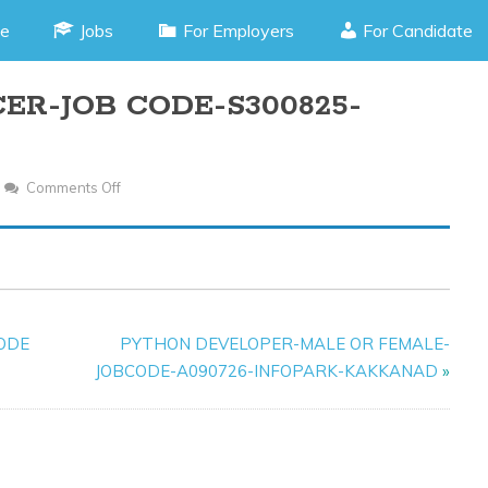
e
Jobs
For Employers
For Candidate
ER-JOB CODE-S300825-
Comments Off
On
PLACEMENT
OFFICER-
JOB
CODE-
S300825-
CODE
PYTHON DEVELOPER-MALE OR FEMALE-
ANGAMALY
JOBCODE-A090726-INFOPARK-KAKKANAD
»